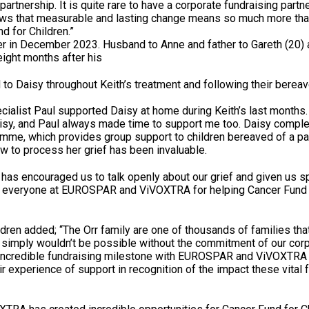
partnership. It is quite rare to have a corporate fundraising partn
hows that measurable and lasting change means so much more tha
nd for Children.”
er in December 2023. Husband to Anne and father to Gareth (20)
eight months after his
 to Daisy throughout Keith’s treatment and following their bere
alist Paul supported Daisy at home during Keith’s last months.
aisy, and Paul always made time to support me too. Daisy compl
amme, which provides group support to children bereaved of a pa
 to process her grief has been invaluable.
has encouraged us to talk openly about our grief and given us s
 to everyone at EUROSPAR and ViVOXTRA for helping Cancer Fund 
dren added; “The Orr family are one of thousands of families that
t simply wouldn’t be possible without the commitment of our cor
 incredible fundraising milestone with EUROSPAR and ViVOXTRA a
r experience of support in recognition of the impact these vital