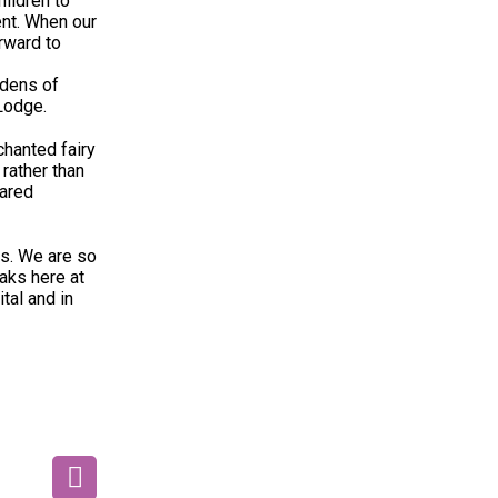
ildren to
ent. When our
rward to
rdens of
 Lodge.
chanted fairy
rather than
hared
ts. We are so
aks here at
tal and in