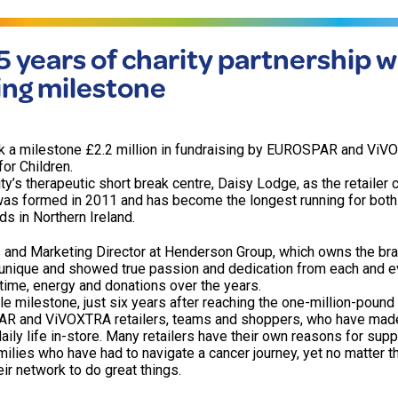
5 years of charity partnership w
sing milestone
ark a milestone £2.2 million in fundraising by EUROSPAR and Vi
for Children.
ity’s therapeutic short break centre, Daisy Lodge, as the retailer
 was formed in 2011 and has become the longest running for both 
 in Northern Ireland.
 and Marketing Director at Henderson Group, which owns the bra
 unique and showed true passion and dedication from each and eve
ime, energy and donations over the years.
 milestone, just six years after reaching the one-million-pound 
R and ViVOXTRA retailers, teams and shoppers, who have mad
daily life in-store. Many retailers have their own reasons for supp
milies who have had to navigate a cancer journey, yet no matter t
ir network to do great things.