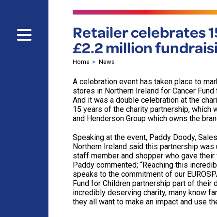
Retailer celebrates 1
£2.2 million fundrai
Home
News
A celebration event has taken place to m
stores in Northern Ireland for Cancer Fund 
And it was a double celebration at the char
15 years of the charity partnership, which
and Henderson Group which owns the brands
Speaking at the event, Paddy Doody, Sales
Northern Ireland said this partnership was
staff member and shopper who gave their t
Paddy commented; “Reaching this incredible
speaks to the commitment of our EUROSPA
Fund for Children partnership part of their 
incredibly deserving charity, many know fa
they all want to make an impact and use the