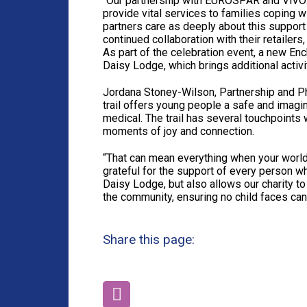
“Our partnership with EUROSPAR and ViVOXT
provide vital services to families coping 
partners care as deeply about this support
continued collaboration with their retailers
As part of the celebration event, a new Enc
Daisy Lodge, which brings additional activi
Jordana Stoney-Wilson, Partnership and Ph
trail offers young people a safe and imagi
medical. The trail has several touchpoints
moments of joy and connection.
“That can mean everything when your world
grateful for the support of every person w
Daisy Lodge, but also allows our charity to 
the community, ensuring no child faces can
Share this page: