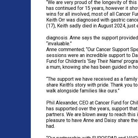
“We are very proud of the longevity of this 
has continued for 15 years, however it s
wins for all involved, most of all Cancer Fu
Keith Orr was diagnosed with gastric canc
(17), Keith sadly died in August 2024, just 
diagnosis. Anne says the support provided
“invaluable.”
Anne commented; “Our Cancer Support Speci
sessions were an incredible support to D
Fund for Children’s ‘Say Their Name’ progr
a mum, knowing she has been guided in how
“The support we have received as a family 
share Keith’s story with pride. Thank you
walk alongside families like ours.”
Phil Alexander, CEO at Cancer Fund for Chil
has supported over the years, support tha
partners. We are blown away to reach this
pleasure to have Anne and Daisy share thei
had.