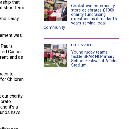
ership that
Cookstown community
n short term
store celebrates £100k
charity fundraising
 and Daisy
milestone as it marks 15
years serving local
community
avement was
08 Jun 2026
 Paul’s
eted Cancer
Young rugby teams
tackle SPAR NI Primary
rent, and as
School Festival at Affidea
Stadium
pace to
for Children
 our charity
porate
nd it’s a
 funds have