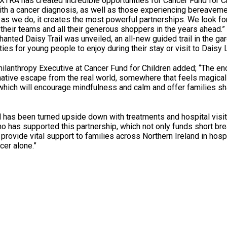
RA has created incredible opportunities for Cancer Fund for Ch
with a cancer diagnosis, as well as those experiencing bereavem
 as we do, it creates the most powerful partnerships. We look fo
, their teams and all their generous shoppers in the years ahead.”
hanted Daisy Trail was unveiled, an all-new guided trail in the ga
ties for young people to enjoy during their stay or visit to Daisy
ilanthropy Executive at Cancer Fund for Children added; “The en
native escape from the real world, somewhere that feels magical 
 which will encourage mindfulness and calm and offer families s
 has been turned upside down with treatments and hospital visi
ho has supported this partnership, which not only funds short bre
provide vital support to families across Northern Ireland in hospi
cer alone.”