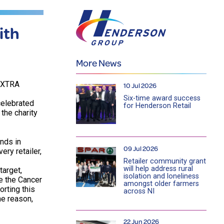
ith
More News
VOXTRA
10 Jul 2026
Six-time award success
 celebrated
for Henderson Retail
the charity
nds in
09 Jul 2026
ry retailer,
Retailer community grant
will help address rural
target,
isolation and loneliness
e the Cancer
amongst older farmers
orting this
across NI
he reason,
22 Jun 2026