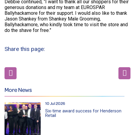
Debbie continued, “I want to thank all our shoppers for their
generous donations and my team at EUROSPAR
Ballyhackamore for their support. I would also like to thank
Jason Shankey from Shankey Male Grooming,
Ballyhackamore, who kindly took time to visit the store and
do the shave for free.”
Share this page:
More News
10 Jul 2026
Six-time award success for Henderson
Retail