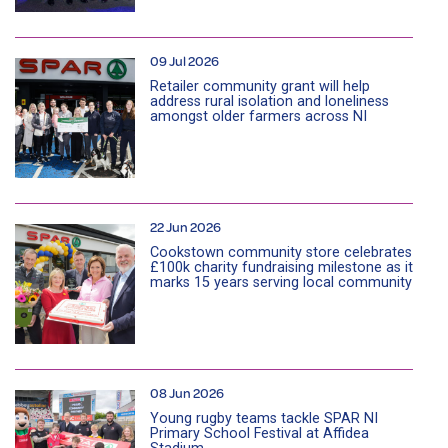
09 Jul 2026
Retailer community grant will help
address rural isolation and loneliness
amongst older farmers across NI
22 Jun 2026
Cookstown community store celebrates
£100k charity fundraising milestone as it
marks 15 years serving local community
08 Jun 2026
Young rugby teams tackle SPAR NI
Primary School Festival at Affidea