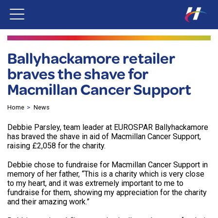
Ballyhackamore retailer
braves the shave for
Macmillan Cancer Support
Home
News
Debbie Parsley, team leader at EUROSPAR Ballyhackamore
has braved the shave in aid of Macmillan Cancer Support,
raising £2,058 for the charity.
Debbie chose to fundraise for Macmillan Cancer Support in
memory of her father, “This is a charity which is very close
to my heart, and it was extremely important to me to
fundraise for them, showing my appreciation for the charity
and their amazing work.”