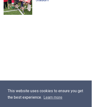
Stadium
This website uses cookies to ensure you get
the best experience.
Learn more