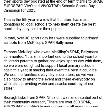
their sports day boosted at the end of term thanks to SPAR,
EUROSPAR, ViVO and ViVOXTRA’s Schools Sports Day
Campaign for 2025.
This is the 5th year in a row that the store has made
donations to local schools to help them create the best
sports day they can for their pupils.
In total, over 30 sports day kits were supplied to primary
schools from McKillop’s SPAR Ballymena.
Eamonn McKillop who owns McKillop’s SPAR, Ballymena
commented; “It is an important end to the school year for
children’s parents to gather and enjoy sports day with them,
so we were delighted to support local primary schools
again this year, in making their event the best it could be.
We see the families every day in our store, so we were
also happy to attend the event and cheer everybody on,
while also providing water and snacks courtesy of our
store.”
Bronagh Luke from SPAR NI said it was an essential part of
their community outreach; “There are over 500 SPAR,
EUROSPAR and ViVO branded stores in NI which support