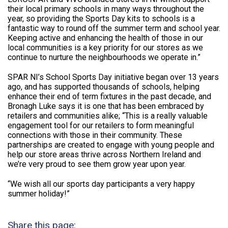
their local primary schools in many ways throughout the
year, so providing the Sports Day kits to schools is a
fantastic way to round off the summer term and school year.
Keeping active and enhancing the health of those in our
local communities is a key priority for our stores as we
continue to nurture the neighbourhoods we operate in.”
SPAR NI’s School Sports Day initiative began over 13 years
ago, and has supported thousands of schools, helping
enhance their end of term fixtures in the past decade, and
Bronagh Luke says it is one that has been embraced by
retailers and communities alike; “This is a really valuable
engagement tool for our retailers to form meaningful
connections with those in their community. These
partnerships are created to engage with young people and
help our store areas thrive across Northern Ireland and
we’re very proud to see them grow year upon year.
“We wish all our sports day participants a very happy
summer holiday!”
Share this page: