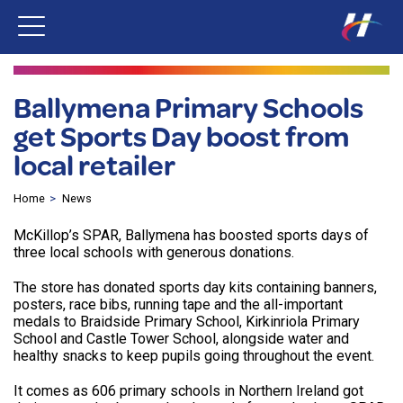
Ballymena Primary Schools
get Sports Day boost from
local retailer
Home
News
McKillop’s SPAR, Ballymena has boosted sports days of
three local schools with generous donations.
The store has donated sports day kits containing banners,
posters, race bibs, running tape and the all-important
medals to Braidside Primary School, Kirkinriola Primary
School and Castle Tower School, alongside water and
healthy snacks to keep pupils going throughout the event.
It comes as 606 primary schools in Northern Ireland got