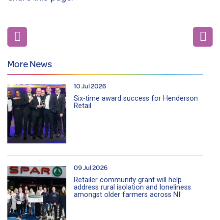
More News
10 Jul 2026
Six-time award success for Henderson
Retail
09 Jul 2026
Retailer community grant will help
address rural isolation and loneliness
amongst older farmers across NI