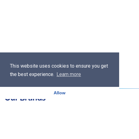
This website uses cookies to ensure you get
the best experience.
Learn more
Allow
Our Brands