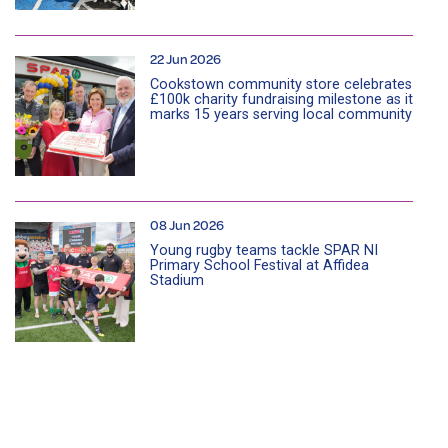
22 Jun 2026
Cookstown community store celebrates
£100k charity fundraising milestone as it
marks 15 years serving local community
08 Jun 2026
Young rugby teams tackle SPAR NI
Primary School Festival at Affidea
Stadium