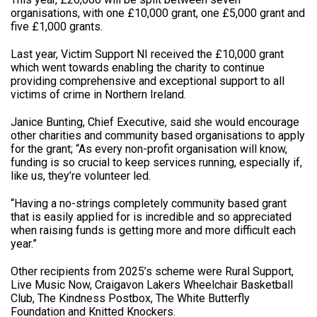
organisations, with one £10,000 grant, one £5,000 grant and
five £1,000 grants.
Last year, Victim Support NI received the £10,000 grant
which went towards enabling the charity to continue
providing comprehensive and exceptional support to all
victims of crime in Northern Ireland.
Janice Bunting, Chief Executive, said she would encourage
other charities and community based organisations to apply
for the grant; “As every non-profit organisation will know,
funding is so crucial to keep services running, especially if,
like us, they’re volunteer led.
“Having a no-strings completely community based grant
that is easily applied for is incredible and so appreciated
when raising funds is getting more and more difficult each
year.”
Other recipients from 2025’s scheme were Rural Support,
Live Music Now, Craigavon Lakers Wheelchair Basketball
Club, The Kindness Postbox, The White Butterfly
Foundation and Knitted Knockers.