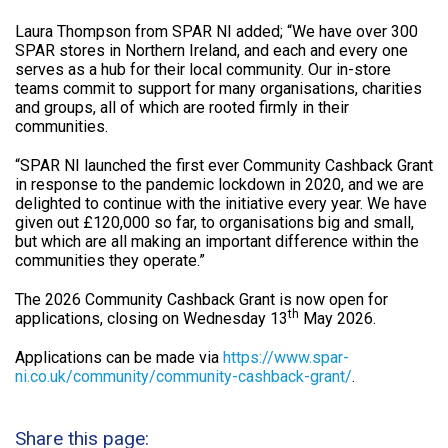
Laura Thompson from SPAR NI added; “We have over 300
SPAR stores in Northern Ireland, and each and every one
serves as a hub for their local community. Our in-store
teams commit to support for many organisations, charities
and groups, all of which are rooted firmly in their
communities.
“SPAR NI launched the first ever Community Cashback Grant
in response to the pandemic lockdown in 2020, and we are
delighted to continue with the initiative every year. We have
given out £120,000 so far, to organisations big and small,
but which are all making an important difference within the
communities they operate.”
The 2026 Community Cashback Grant is now open for
th
applications, closing on Wednesday 13
May 2026.
Applications can be made via
https://www.spar-
ni.co.uk/community/community-cashback-grant/
.
Share this page: