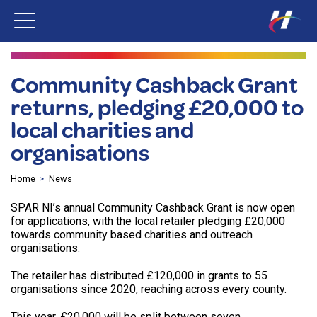
Community Cashback Grant
returns, pledging £20,000 to
local charities and
organisations
Home
News
SPAR NI’s annual Community Cashback Grant is now open
for applications, with the local retailer pledging £20,000
towards community based charities and outreach
organisations.
The retailer has distributed £120,000 in grants to 55
organisations since 2020, reaching across every county.
This year, £20,000 will be split between seven