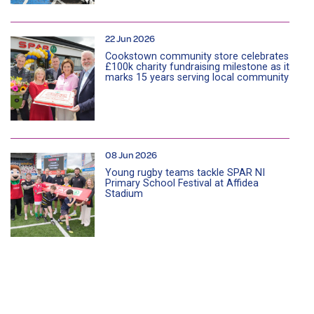
22 Jun 2026
Cookstown community store celebrates
£100k charity fundraising milestone as it
marks 15 years serving local community
08 Jun 2026
Young rugby teams tackle SPAR NI
Primary School Festival at Affidea
Stadium