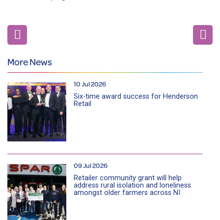
More News
10 Jul 2026
Six-time award success for Henderson
Retail
09 Jul 2026
Retailer community grant will help
address rural isolation and loneliness
amongst older farmers across NI