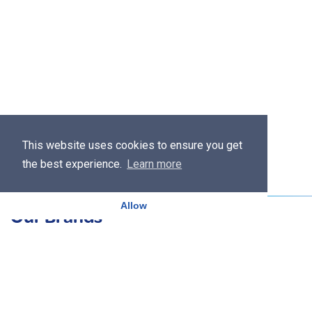
This website uses cookies to ensure you get
the best experience.
Learn more
Allow
Our Brands