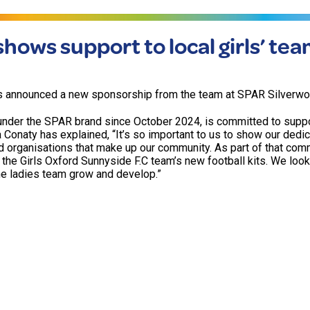
hows support to local girls’ te
s announced a new sponsorship from the team at SPAR Silverwo
 under the SPAR brand since October 2024, is committed to suppo
 Conaty has explained, “It’s so important to us to show our dedic
d organisations that make up our community. As part of that com
 the Girls Oxford Sunnyside F.C team’s new football kits. We loo
he ladies team grow and develop.”