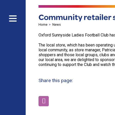
Community retailer s
Home
News
Oxford Sunnyside Ladies Football Club ha
The local store, which has been operating
local community, as store manager, Patricia
shoppers and those local groups, clubs an
our local area, we are delighted to sponsor
continuing to support the Club and watch t
Share this page: