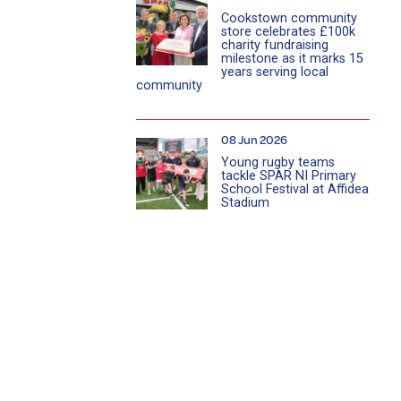
Cookstown community
store celebrates £100k
charity fundraising
milestone as it marks 15
years serving local
community
08 Jun 2026
Young rugby teams
tackle SPAR NI Primary
School Festival at Affidea
Stadium