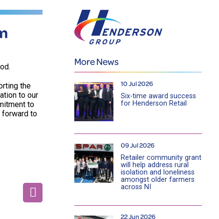
am
More News
od.
10 Jul 2026
rting the
ation to our
Six-time award success
for Henderson Retail
mitment to
k forward to
09 Jul 2026
Retailer community grant
will help address rural
isolation and loneliness
amongst older farmers
across NI
22 Jun 2026