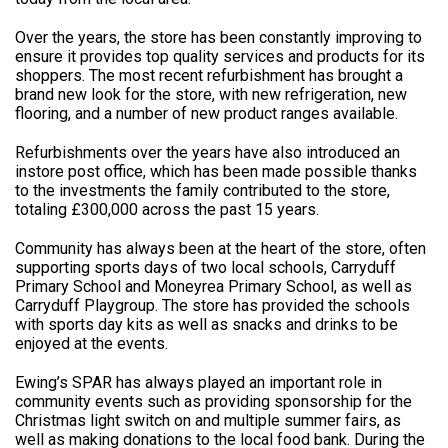
Over the years, the store has been constantly improving to
ensure it provides top quality services and products for its
shoppers. The most recent refurbishment has brought a
brand new look for the store, with new refrigeration, new
flooring, and a number of new product ranges available.
Refurbishments over the years have also introduced an
instore post office, which has been made possible thanks
to the investments the family contributed to the store,
totaling £300,000 across the past 15 years.
Community has always been at the heart of the store, often
supporting sports days of two local schools, Carryduff
Primary School and Moneyrea Primary School, as well as
Carryduff Playgroup. The store has provided the schools
with sports day kits as well as snacks and drinks to be
enjoyed at the events.
Ewing’s SPAR has always played an important role in
community events such as providing sponsorship for the
Christmas light switch on and multiple summer fairs, as
well as making donations to the local food bank. During the