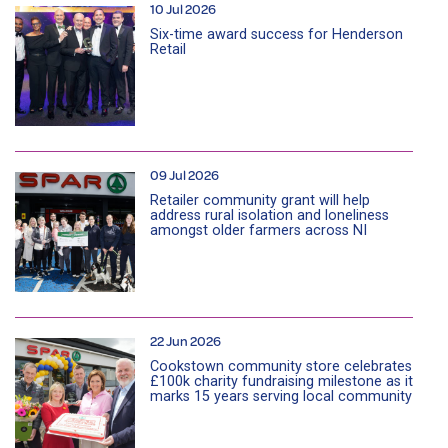
10 Jul 2026
Six-time award success for Henderson
Retail
09 Jul 2026
Retailer community grant will help
address rural isolation and loneliness
amongst older farmers across NI
22 Jun 2026
Cookstown community store celebrates
£100k charity fundraising milestone as it
marks 15 years serving local community