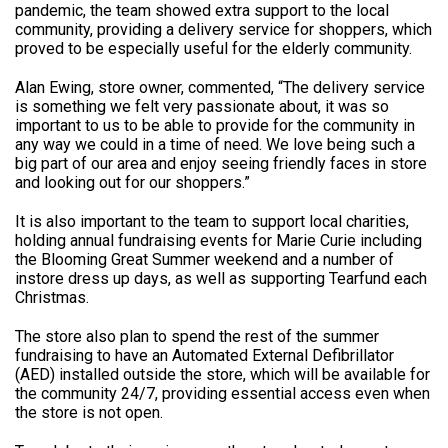
pandemic, the team showed extra support to the local
community, providing a delivery service for shoppers, which
proved to be especially useful for the elderly community.
Alan Ewing, store owner, commented, “The delivery service
is something we felt very passionate about, it was so
important to us to be able to provide for the community in
any way we could in a time of need. We love being such a
big part of our area and enjoy seeing friendly faces in store
and looking out for our shoppers.”
It is also important to the team to support local charities,
holding annual fundraising events for Marie Curie including
the Blooming Great Summer weekend and a number of
instore dress up days, as well as supporting Tearfund each
Christmas.
The store also plan to spend the rest of the summer
fundraising to have an Automated External Defibrillator
(AED) installed outside the store, which will be available for
the community 24/7, providing essential access even when
the store is not open.