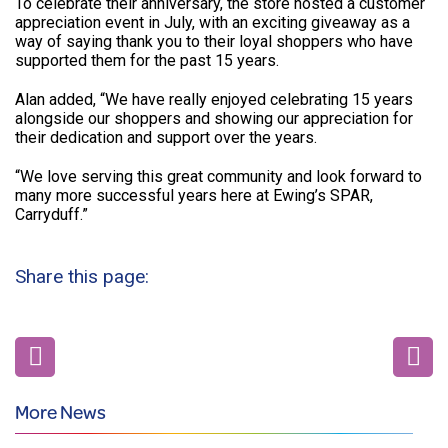
To celebrate their anniversary, the store hosted a customer
appreciation event in July, with an exciting giveaway as a
way of saying thank you to their loyal shoppers who have
supported them for the past 15 years.
Alan added, “We have really enjoyed celebrating 15 years
alongside our shoppers and showing our appreciation for
their dedication and support over the years.
“We love serving this great community and look forward to
many more successful years here at Ewing’s SPAR,
Carryduff.”
Share this page:
More News