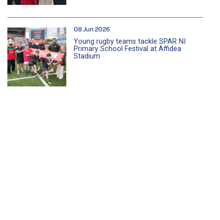
08 Jun 2026
Young rugby teams tackle SPAR NI
Primary School Festival at Affidea
Stadium