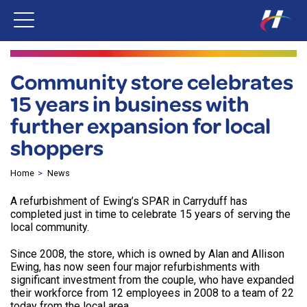
Community store celebrates
15 years in business with
further expansion for local
shoppers
Home
News
A refurbishment of Ewing’s SPAR in Carryduff has
completed just in time to celebrate 15 years of serving the
local community.
Since 2008, the store, which is owned by Alan and Allison
Ewing, has now seen four major refurbishments with
significant investment from the couple, who have expanded
their workforce from 12 employees in 2008 to a team of 22
today from the local area.