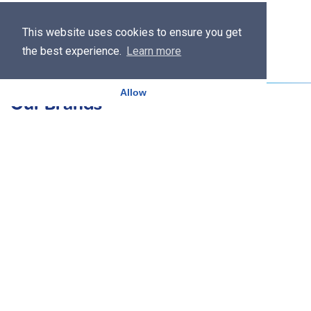
This website uses cookies to ensure you get
the best experience.
Learn more
Allow
Our Brands