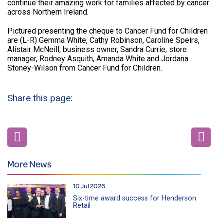
continue their amazing work for families affected by cancer
across Northern Ireland.
Pictured presenting the cheque to Cancer Fund for Children
are (L-R) Gemma White, Cathy Robinson, Caroline Speirs,
Alistair McNeill, business owner, Sandra Currie, store
manager, Rodney Asquith, Amanda White and Jordana
Stoney-Wilson from Cancer Fund for Children.
Share this page:
More News
10 Jul 2026
Six-time award success for Henderson
Retail