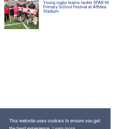
Young rugby teams tackle SPAR NI
Primary School Festival at Affidea
Stadium
This website uses cookies to ensure you get
the best experience.
Learn more