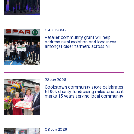
09 Jul 2026
Retailer community grant will help
address rural isolation and loneliness
amongst older farmers across NI
22 Jun 2026
Cookstown community store celebrates
£100k charity fundraising milestone as it
marks 15 years serving local community
08 Jun 2026