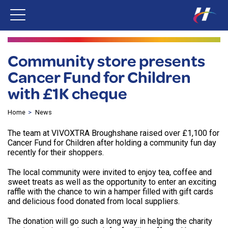
Community store presents
Cancer Fund for Children
with £1K cheque
Home
News
The team at VIVOXTRA Broughshane raised over £1,100 for
Cancer Fund for Children after holding a community fun day
recently for their shoppers.
The local community were invited to enjoy tea, coffee and
sweet treats as well as the opportunity to enter an exciting
raffle with the chance to win a hamper filled with gift cards
and delicious food donated from local suppliers.
The donation will go such a long way in helping the charity