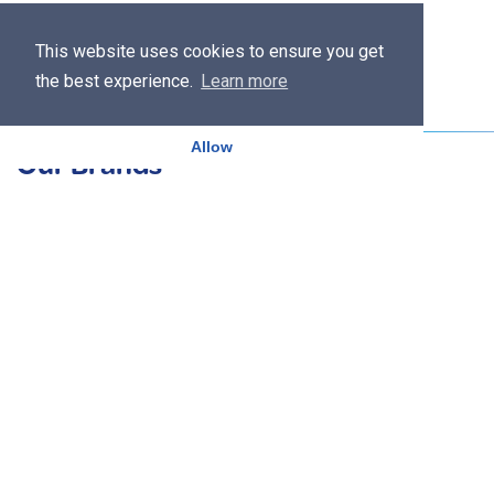
This website uses cookies to ensure you get
the best experience.
Learn more
Allow
Our Brands