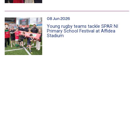
08 Jun 2026
Young rugby teams tackle SPAR NI
Primary School Festival at Affidea
Stadium