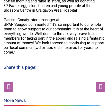
coffee morning and raffle in store, as well as donating
37 Easter eggs for children and young people at the
Blossom Centre in Craigavon Area Hospital.
Patricia Conaty, store manager at
SPAR Seagoe commented, “It’s so important to our whole
team to show support to our community, it is at the heart of
everything we do. Well done to the six very brave team
members for taking part in the abseil and raising a fantastic
amount of money! We look forward to continuing to support
our local community, charities and initiatives for years to
come.”
Share this page:
More News