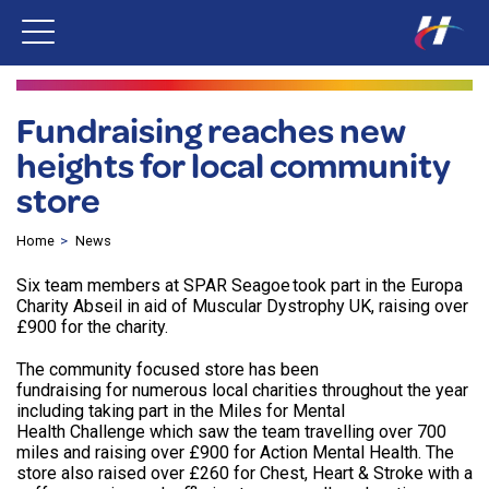
Fundraising reaches new
heights for local community
store
Home
News
Six team members at SPAR Seagoe took part in the Europa
Charity Abseil in aid of Muscular Dystrophy UK, raising over
£900 for the charity.
The community focused store has been
fundraising for numerous local charities throughout the year
including taking part in the Miles for Mental
Health Challenge which saw the team travelling over 700
miles and raising over £900 for Action Mental Health. The
store also raised over £260 for Chest, Heart & Stroke with a