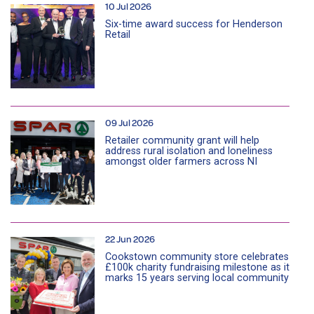
10 Jul 2026
Six-time award success for Henderson
Retail
09 Jul 2026
Retailer community grant will help
address rural isolation and loneliness
amongst older farmers across NI
22 Jun 2026
Cookstown community store celebrates
£100k charity fundraising milestone as it
marks 15 years serving local community