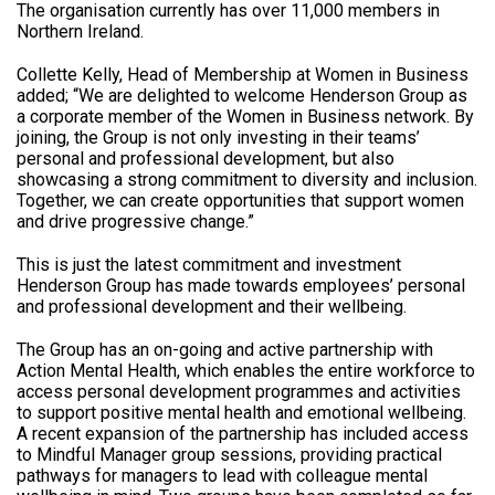
The organisation currently has over 11,000 members in
Northern Ireland.
Collette Kelly, Head of Membership at Women in Business
added; “We are delighted to welcome Henderson Group as
a corporate member of the Women in Business network. By
joining, the Group is not only investing in their teams’
personal and professional development, but also
showcasing a strong commitment to diversity and inclusion.
Together, we can create opportunities that support women
and drive progressive change.”
This is just the latest commitment and investment
Henderson Group has made towards employees’ personal
and professional development and their wellbeing.
The Group has an on-going and active partnership with
Action Mental Health, which enables the entire workforce to
access personal development programmes and activities
to support positive mental health and emotional wellbeing.
A recent expansion of the partnership has included access
to Mindful Manager group sessions, providing practical
pathways for managers to lead with colleague mental