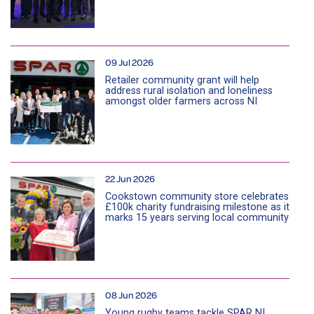
09 Jul 2026
Retailer community grant will help
address rural isolation and loneliness
amongst older farmers across NI
22 Jun 2026
Cookstown community store celebrates
£100k charity fundraising milestone as it
marks 15 years serving local community
08 Jun 2026
Young rugby teams tackle SPAR NI