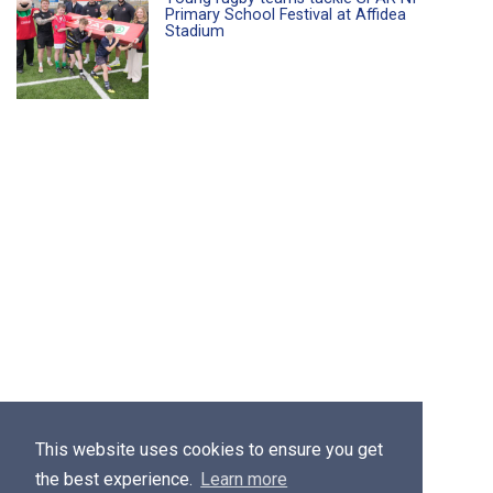
Primary School Festival at Affidea
Stadium
This website uses cookies to ensure you get
the best experience.
Learn more