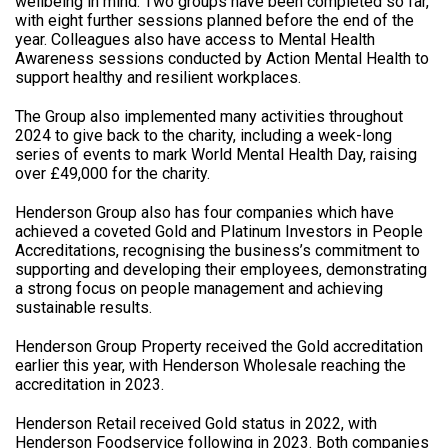
wellbeing in mind. Two groups have been completed so far,
with eight further sessions planned before the end of the
year. Colleagues also have access to Mental Health
Awareness sessions conducted by Action Mental Health to
support healthy and resilient workplaces.
The Group also implemented many activities throughout
2024 to give back to the charity, including a week-long
series of events to mark World Mental Health Day, raising
over £49,000 for the charity.
Henderson Group also has four companies which have
achieved a coveted Gold and Platinum Investors in People
Accreditations, recognising the business’s commitment to
supporting and developing their employees, demonstrating
a strong focus on people management and achieving
sustainable results.
Henderson Group Property received the Gold accreditation
earlier this year, with Henderson Wholesale reaching the
accreditation in 2023.
Henderson Retail received Gold status in 2022, with
Henderson Foodservice following in 2023. Both companies