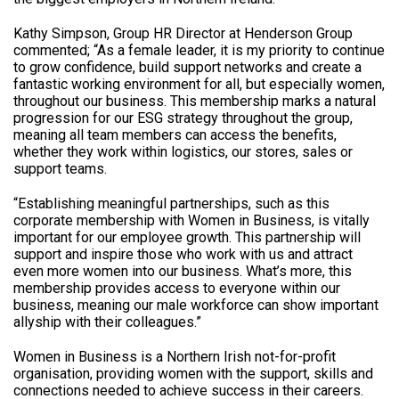
Kathy Simpson, Group HR Director at Henderson Group
commented; “As a female leader, it is my priority to continue
to grow confidence, build support networks and create a
fantastic working environment for all, but especially women,
throughout our business. This membership marks a natural
progression for our ESG strategy throughout the group,
meaning all team members can access the benefits,
whether they work within logistics, our stores, sales or
support teams.
“Establishing meaningful partnerships, such as this
corporate membership with Women in Business, is vitally
important for our employee growth. This partnership will
support and inspire those who work with us and attract
even more women into our business. What’s more, this
membership provides access to everyone within our
business, meaning our male workforce can show important
allyship with their colleagues.”
Women in Business is a Northern Irish not-for-profit
organisation, providing women with the support, skills and
connections needed to achieve success in their careers.