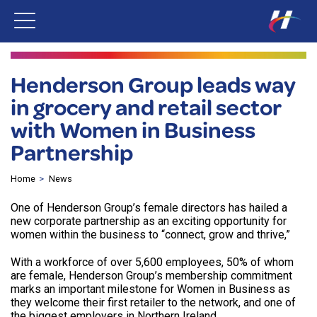
Henderson Group leads way
in grocery and retail sector
with Women in Business
Partnership
Home
News
One of Henderson Group’s female directors has hailed a
new corporate partnership as an exciting opportunity for
women within the business to “connect, grow and thrive,”
With a workforce of over 5,600 employees, 50% of whom
are female, Henderson Group’s membership commitment
marks an important milestone for Women in Business as
they welcome their first retailer to the network, and one of
the biggest employers in Northern Ireland.