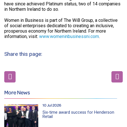
have since achieved Platinum status, two of 14 companies
in Northern Ireland to do so.
Women in Business is part of The WiB Group, a collective
of social enterprises dedicated to creating an inclusive,
prosperous economy for Northern Ireland. For more
information, visit:
www.womeninbusinessni.com
.
Share this page:
More News
10 Jul 2026
Six-time award success for Henderson
Retail