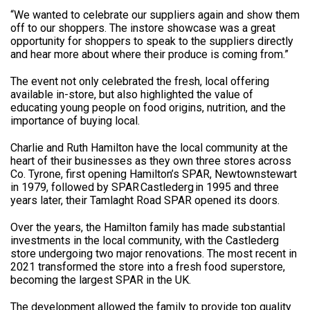
“We wanted to celebrate our suppliers again and show them
off to our shoppers. The instore showcase was a great
opportunity for shoppers to speak to the suppliers directly
and hear more about where their produce is coming from.”
The event not only celebrated the fresh, local offering
available in-store, but also highlighted the value of
educating young people on food origins, nutrition, and the
importance of buying local.
Charlie and Ruth Hamilton have the local community at the
heart of their businesses as they own three stores across
Co. Tyrone, first opening Hamilton’s SPAR, Newtownstewart
in 1979, followed by SPAR Castlederg in 1995 and three
years later, their Tamlaght Road SPAR opened its doors.
Over the years, the Hamilton family has made substantial
investments in the local community, with the Castlederg
store undergoing two major renovations. The most recent in
2021 transformed the store into a fresh food superstore,
becoming the largest SPAR in the UK.
The development allowed the family to provide top quality