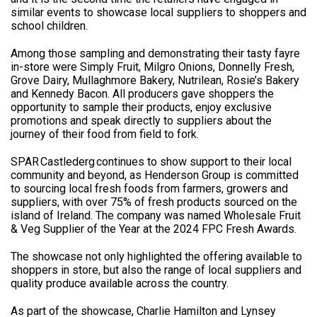
similar events to showcase local suppliers to shoppers and
school children.
Among those sampling and demonstrating their tasty fayre
in-store were Simply Fruit, Milgro Onions, Donnelly Fresh,
Grove Dairy, Mullaghmore Bakery, Nutrilean, Rosie’s Bakery
and Kennedy Bacon. All producers gave shoppers the
opportunity to sample their products, enjoy exclusive
promotions and speak directly to suppliers about the
journey of their food from field to fork.
SPAR Castlederg continues to show support to their local
community and beyond, as Henderson Group is committed
to sourcing local fresh foods from farmers, growers and
suppliers, with over 75% of fresh products sourced on the
island of Ireland. The company was named Wholesale Fruit
& Veg Supplier of the Year at the 2024 FPC Fresh Awards.
The showcase not only highlighted the offering available to
shoppers in store, but also the range of local suppliers and
quality produce available across the country.
As part of the showcase, Charlie Hamilton and Lynsey