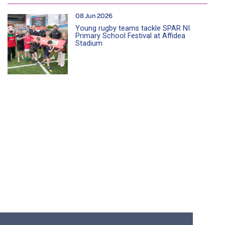
08 Jun 2026
Young rugby teams tackle SPAR NI
Primary School Festival at Affidea
Stadium