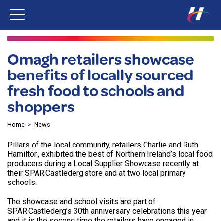
Omagh retailers showcase
benefits of locally sourced
fresh food to schools and
shoppers
Home
News
Pillars of the local community, retailers Charlie and Ruth
Hamilton, exhibited the best of Northern Ireland’s local food
producers during a Local Supplier Showcase recently at
their SPAR Castlederg store and at two local primary
schools.
The showcase and school visits are part of
SPAR Castlederg’s 30th anniversary celebrations this year
and it is the second time the retailers have engaged in