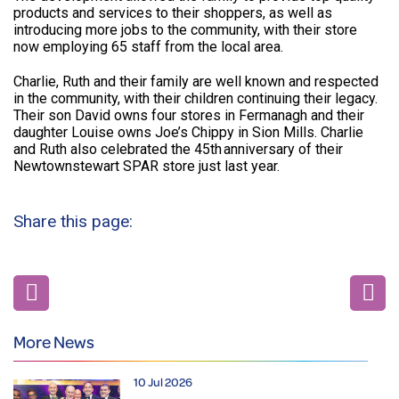
products and services to their shoppers, as well as
introducing more jobs to the community, with their store
now employing 65 staff from the local area.
Charlie, Ruth and their family are well known and respected
in the community, with their children continuing their legacy.
Their son David owns four stores in Fermanagh and their
daughter Louise owns Joe’s Chippy in Sion Mills. Charlie
and Ruth also celebrated the 45th anniversary of their
Newtownstewart SPAR store just last year.
Share this page:
More News
10 Jul 2026