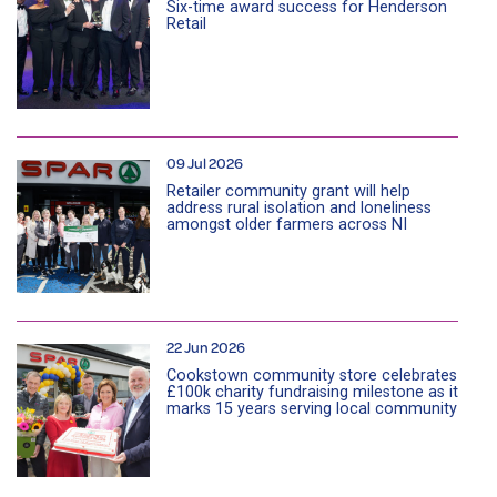
Six-time award success for Henderson
Retail
09 Jul 2026
Retailer community grant will help
address rural isolation and loneliness
amongst older farmers across NI
22 Jun 2026
Cookstown community store celebrates
£100k charity fundraising milestone as it
marks 15 years serving local community