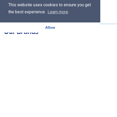
This website uses cookies to ensure you get
the best experience.
Learn more
Allow
Our Brands