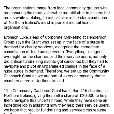
The organisations range from local community groups who
are ensuring the most vulnerable are still able to access hot
meals while isolating, to critical care in the skies and some
of Northern Ireland’s most important mental health
organisations.
Bronagh Luke, Head of Corporate Marketing at Henderson
Group says the Grant was set up in the face of a surge in
demand for charity services, alongside the immediate
cancellation of fundraising events; “Everything changed
overnight for the charities and their service users, not only
did critical fundraising events get cancelled but they had to
navigate and pivot an unparalleled change in the face of a
huge surge in demand. Therefore, we set up the Community
Cashback Grant as we are part of every community these
charities serve in Northern Ireland.
“The Community Cashback Grant has helped 16 charities in
Northern Ireland, giving them all a share of £20,000 to help
them navigate this uncertain road. While they have done an
incredible job in adjusting how they help their service users,
we hope that regular fundraising and services can resume