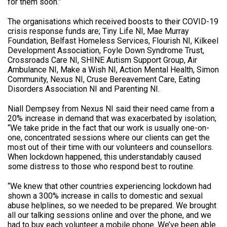
for them soon.”
The organisations which received boosts to their COVID-19
crisis response funds are; Tiny Life NI, Mae Murray
Foundation, Belfast Homeless Services, Flourish NI, Kilkeel
Development Association, Foyle Down Syndrome Trust,
Crossroads Care NI, SHINE Autism Support Group, Air
Ambulance NI, Make a Wish NI, Action Mental Health, Simon
Community, Nexus NI, Cruse Bereavement Care, Eating
Disorders Association NI and Parenting NI.
Niall Dempsey from Nexus NI said their need came from a
20% increase in demand that was exacerbated by isolation;
“We take pride in the fact that our work is usually one-on-
one, concentrated sessions where our clients can get the
most out of their time with our volunteers and counsellors.
When lockdown happened, this understandably caused
some distress to those who respond best to routine.
“We knew that other countries experiencing lockdown had
shown a 300% increase in calls to domestic and sexual
abuse helplines, so we needed to be prepared. We brought
all our talking sessions online and over the phone, and we
had to buy each volunteer a mobile phone. We’ve been able