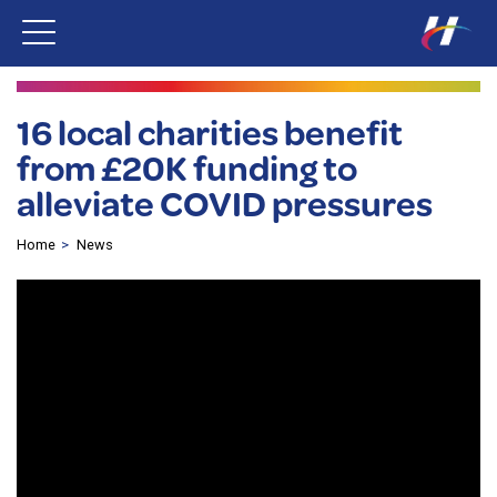
16 local charities benefit
from £20K funding to
alleviate COVID pressures
Home
News