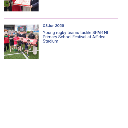
08 Jun 2026
Young rugby teams tackle SPAR NI
Primary School Festival at Affidea
Stadium