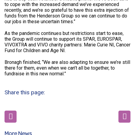
to cope with the increased demand we’ve experienced
recently, and we’re so grateful to have this extra injection of
funds from the Henderson Group so we can continue to do
our jobs in these uncertain times.”
As the pandemic continues but restrictions start to ease,
the Group will continue to support its SPAR, EUROSPAR,
VIVOXTRA and VIVO charity partners: Marie Curie NI, Cancer
Fund for Children and Age NI.
Bronagh finished; “We are also adapting to ensure we’re still
there for them, even when we can’t all be together, to
fundraise in this new normal.”
Share this page:
More News