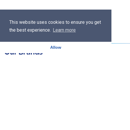
This website uses cookies to ensure you get
the best experience.
Learn more
Allow
Our Brands