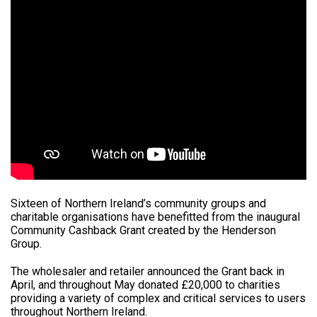
Sixteen of Northern Ireland’s community groups and
charitable organisations have benefitted from the inaugural
Community Cashback Grant created by the Henderson
Group.
The wholesaler and retailer announced the Grant back in
April, and throughout May donated £20,000 to charities
providing a variety of complex and critical services to users
throughout Northern Ireland.