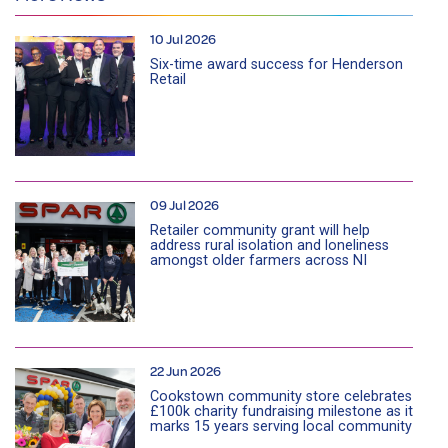
10 Jul 2026
Six-time award success for Henderson
Retail
09 Jul 2026
Retailer community grant will help
address rural isolation and loneliness
amongst older farmers across NI
22 Jun 2026
Cookstown community store celebrates
£100k charity fundraising milestone as it
marks 15 years serving local community