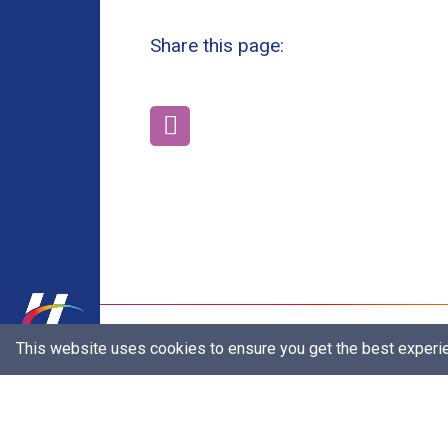
Share this page:
Our Brands
This website uses cookies to ensure you get the best experi