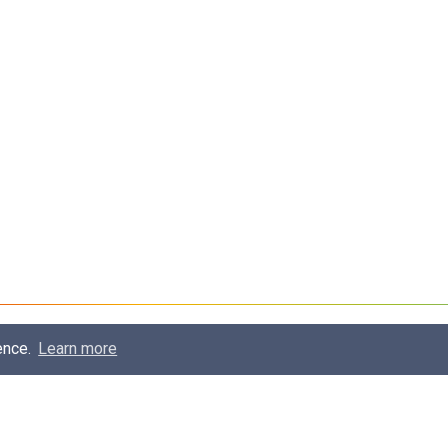
ence.
Learn more