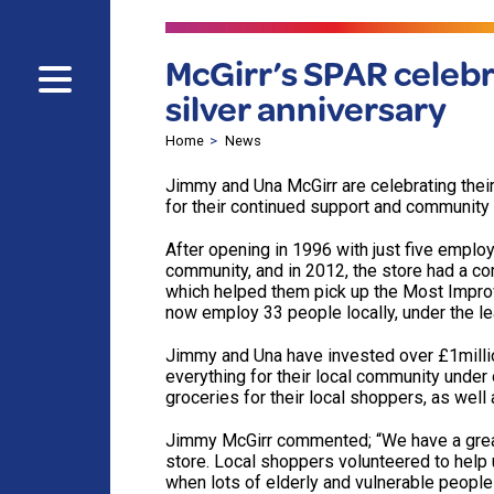
McGirr’s SPAR celebr
silver anniversary
Home
News
Jimmy and Una McGirr are celebrating thei
for their continued support and community 
After opening in 1996 with just five emplo
community, and in 2012, the store had a com
which helped them pick up the Most Improve
now employ 33 people locally, under the l
Jimmy and Una have invested over £1milli
everything for their local community under 
groceries for their local shoppers, as well
Jimmy McGirr commented; “We have a great 
store. Local shoppers volunteered to help 
when lots of elderly and vulnerable people