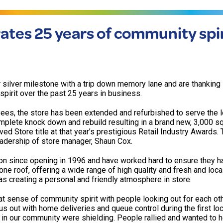
ates 25 years of community spir
r silver milestone with a trip down memory lane and are thankin
spirit over the past 25 years in business.
yees, the store has been extended and refurbished to serve the l
plete knock down and rebuild resulting in a brand new, 3,000 sq.
d Store title at that year’s prestigious Retail Industry Awards. 
eadership of store manager, Shaun Cox.
on since opening in 1996 and have worked hard to ensure they h
one roof, offering a wide range of high quality and fresh and loc
 as creating a personal and friendly atmosphere in store.
sense of community spirit with people looking out for each oth
us out with home deliveries and queue control during the first l
 in our community were shielding. People rallied and wanted to h