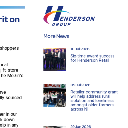
it on
More News
g shoppers
10 Jul 2026
Six-time award success
for Henderson Retail
ocal
 ft. store
The McGirr’s
09 Jul 2026
ave
Retailer community grant
will help address rural
ally sourced
isolation and loneliness
amongst older farmers
across NI
er in our
ock down
elp in any
22 Jun 2026