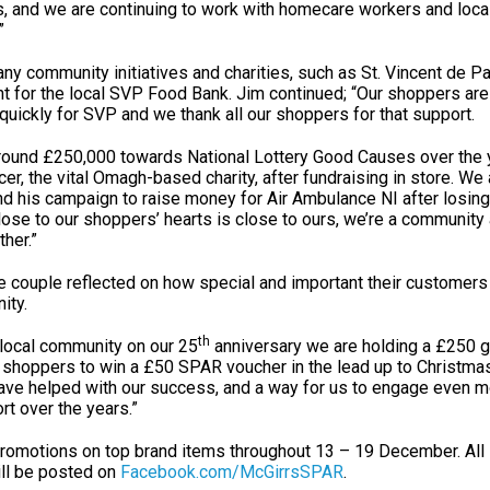
s, and we are continuing to work with homecare workers and local
”
ny community initiatives and charities, such as St. Vincent de P
int for the local SVP Food Bank. Jim continued; “Our shoppers ar
quickly for SVP and we thank all our shoppers for that support.
round £250,000 towards National Lottery Good Causes over the 
er, the vital Omagh-based charity, after fundraising in store. We
nd his campaign to raise money for Air Ambulance NI after losing
close to our shoppers’ hearts is close to ours, we’re a community 
her.”
he couple reflected on how special and important their customers
ity.
th
 local community on our 25
anniversary we are holding a £250 
l shoppers to win a £50 SPAR voucher in the lead up to Christmas.
have helped with our success, and a way for us to engage even m
rt over the years.”
 promotions on top brand items throughout 13 – 19 December. All 
ll be posted on
Facebook.com/McGirrsSPAR
.