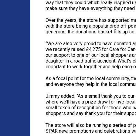
way that they could which really inspired u
make sure they have everything they need.
Over the years, the store has supported ma
with the store being a popular drop off po
generous, the donations basket fills up so 
“We are also very proud to have donated a
we recently raised £4,275 for Care for Canc
our support to one of our local shoppers a
daughter in a road traffic accident. What’s 
important to work together and help each ot
As a focal point for the local community, t
and everyone they help in the local commun
Jimmy added; “As a small thank you to our
where we’ll have a prize draw for five loca
small token of recognition for those who 
shoppers and say thank you for their suppo
The store will also be running a series of
SPAR new, promotions and celebrations wi