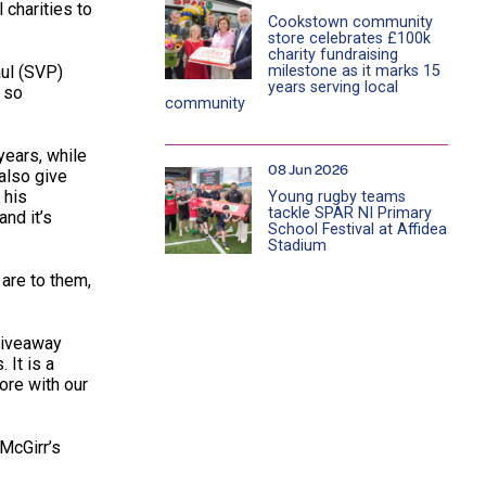
 charities to
Cookstown community
store celebrates £100k
charity fundraising
milestone as it marks 15
aul (SVP)
years serving local
e so
community
years, while
08 Jun 2026
 also give
 his
Young rugby teams
tackle SPAR NI Primary
and it’s
School Festival at Affidea
Stadium
 are to them,
giveaway
 It is a
ore with our
McGirr’s