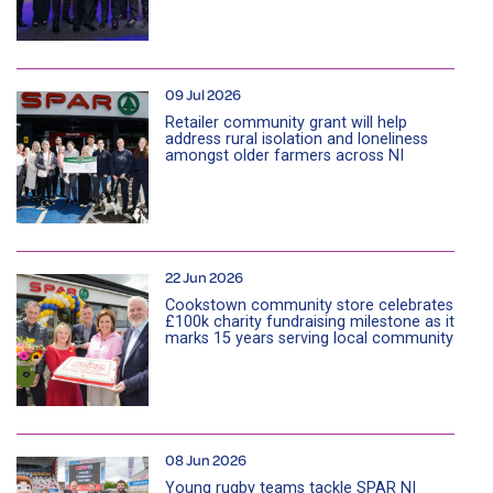
09 Jul 2026
Retailer community grant will help
address rural isolation and loneliness
amongst older farmers across NI
22 Jun 2026
Cookstown community store celebrates
£100k charity fundraising milestone as it
marks 15 years serving local community
08 Jun 2026
Young rugby teams tackle SPAR NI