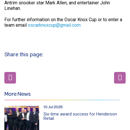
Antrim snooker star Mark Allen, and entertainer John
Linehan.
For further information on the Oscar Knox Cup or to enter a
team email
oscarknoxcup@gmail.com
Share this page:
More News
10 Jul 2026
Six-time award success for Henderson
Retail