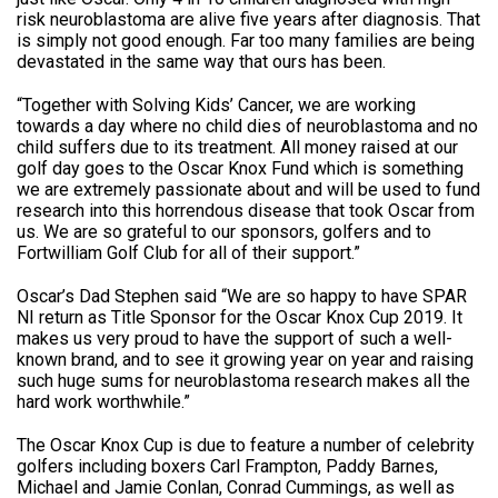
risk neuroblastoma are alive five years after diagnosis. That
is simply not good enough. Far too many families are being
devastated in the same way that ours has been.
“Together with Solving Kids’ Cancer, we are working
towards a day where no child dies of neuroblastoma and no
child suffers due to its treatment. All money raised at our
golf day goes to the Oscar Knox Fund which is something
we are extremely passionate about and will be used to fund
research into this horrendous disease that took Oscar from
us. We are so grateful to our sponsors, golfers and to
Fortwilliam Golf Club for all of their support.”
Oscar’s Dad Stephen said “We are so happy to have SPAR
NI return as Title Sponsor for the Oscar Knox Cup 2019. It
makes us very proud to have the support of such a well-
known brand, and to see it growing year on year and raising
such huge sums for neuroblastoma research makes all the
hard work worthwhile.”
The Oscar Knox Cup is due to feature a number of celebrity
golfers including boxers Carl Frampton, Paddy Barnes,
Michael and Jamie Conlan, Conrad Cummings, as well as