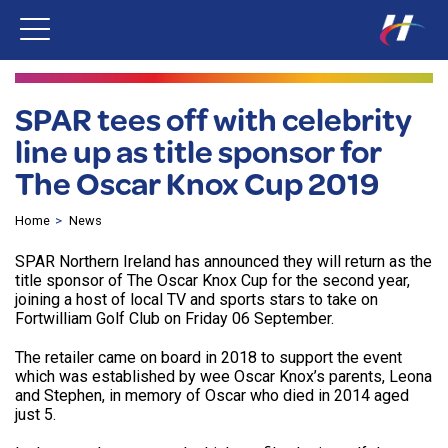
SPAR tees off with celebrity
line up as title sponsor for
The Oscar Knox Cup 2019
Home
News
SPAR Northern Ireland has announced they will return as the
title sponsor of The Oscar Knox Cup for the second year,
joining a host of local TV and sports stars to take on
Fortwilliam Golf Club on Friday 06 September.
The retailer came on board in 2018 to support the event
which was established by wee Oscar Knox’s parents, Leona
and Stephen, in memory of Oscar who died in 2014 aged
just 5.