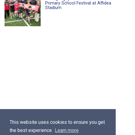
Primary School Festival at Affidea
Stadium
This website uses cookies to ensure you get
the best experience.
Learn more