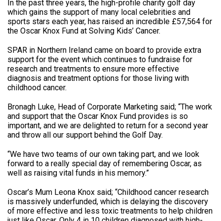
In the past three years, the high-profile charity golf day
which gains the support of many local celebrities and
sports stars each year, has raised an incredible £57,564 for
the Oscar Knox Fund at Solving Kids’ Cancer.
SPAR in Northern Ireland came on board to provide extra
support for the event which continues to fundraise for
research and treatments to ensure more effective
diagnosis and treatment options for those living with
childhood cancer.
Bronagh Luke, Head of Corporate Marketing said; “The work
and support that the Oscar Knox Fund provides is so
important, and we are delighted to return for a second year
and throw all our support behind the Golf Day.
“We have two teams of our own taking part, and we look
forward to a really special day of remembering Oscar, as
well as raising vital funds in his memory.”
Oscar’s Mum Leona Knox said; “Childhood cancer research
is massively underfunded, which is delaying the discovery
of more effective and less toxic treatments to help children
just like Oscar. Only 4 in 10 children diagnosed with high-