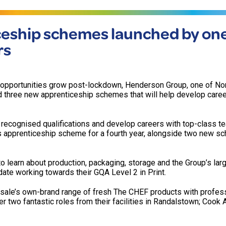
eship schemes launched by one
rs
opportunities grow post-lockdown, Henderson Group, one of No
d three new apprenticeship schemes that will help develop care
in recognised qualifications and develop careers with top-class t
s apprenticeship scheme for a fourth year, alongside two new s
to learn about production, packaging, storage and the Group’s lar
date working towards their GQA Level 2 in Print.
ale’s own-brand range of fresh The CHEF products with profess
er two fantastic roles from their facilities in Randalstown; Cook