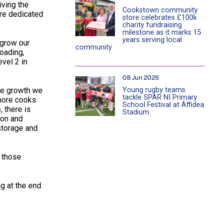
iving the
Cookstown community
are dedicated
store celebrates £100k
charity fundraising
milestone as it marks 15
years serving local
 grow our
community
loading,
vel 2 in
08 Jun 2026
Young rugby teams
The growth we
tackle SPAR NI Primary
 more cooks
School Festival at Affidea
, there is
Stadium
ion and
storage and
f those
ng at the end