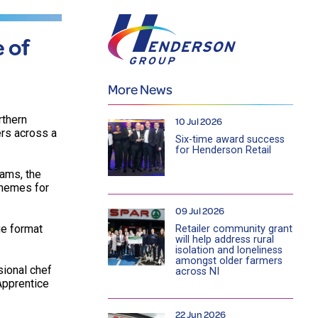
 of
More News
rthern
10 Jul 2026
ers across a
Six-time award success
for Henderson Retail
eams, the
chemes for
09 Jul 2026
ge format
Retailer community grant
will help address rural
isolation and loneliness
amongst older farmers
ional chef
across NI
 Apprentice
22 Jun 2026