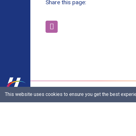
Share this page:
Our Brands
This website uses cookies to ensure you get the best experi