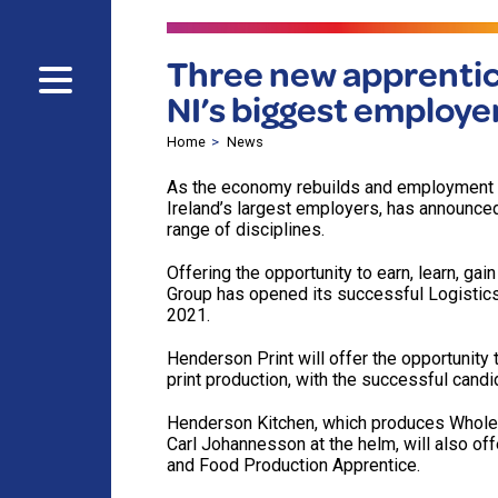
Three new apprentic
NI’s biggest employe
Home
News
As the economy rebuilds and employment 
Ireland’s largest employers, has announce
range of disciplines.
Offering the opportunity to earn, learn, ga
Group has opened its successful Logistic
2021.
Henderson Print will offer the opportunity 
print production, with the successful candi
Henderson Kitchen, which produces Wholes
Carl Johannesson at the helm, will also off
and Food Production Apprentice.