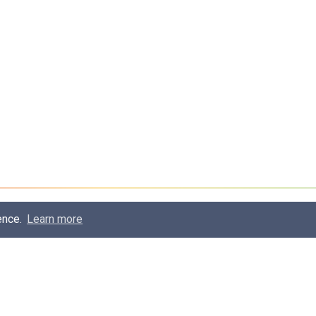
ence.
Learn more