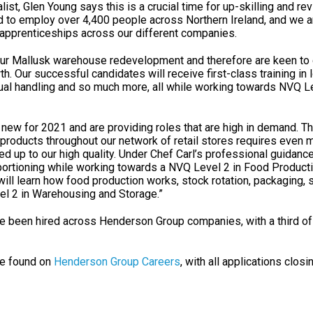
st, Glen Young says this is a crucial time for up-skilling and rev
d to employ over 4,400 people across Northern Ireland, and we 
 apprenticeships across our different companies.
ur Mallusk warehouse redevelopment and therefore are keen to
th. Our successful candidates will receive first-class training in 
nual handling and so much more, all while working towards NVQ Le
 new for 2021 and are providing roles that are high in demand. 
 products throughout our network of retail stores requires even
ed up to our high quality. Under Chef Carl’s professional guidance
 portioning while working towards a NVQ Level 2 in Food Product
ll learn how food production works, stock rotation, packaging, 
el 2 in Warehousing and Storage.”
ave been hired across Henderson Group companies, with a third o
be found on
Henderson Group Careers
, with all applications closi