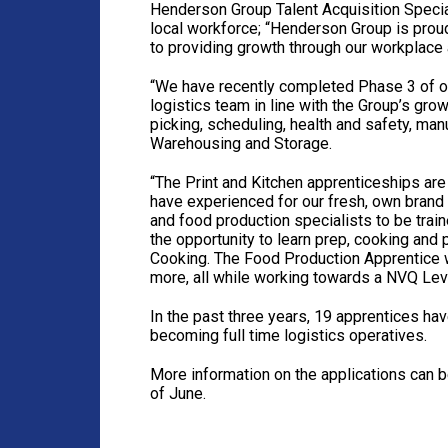
Henderson Group Talent Acquisition Speciali
local workforce; “Henderson Group is prou
to providing growth through our workplace
“We have recently completed Phase 3 of o
logistics team in line with the Group’s grow
picking, scheduling, health and safety, ma
Warehousing and Storage.
“The Print and Kitchen apprenticeships are
have experienced for our fresh, own brand
and food production specialists to be train
the opportunity to learn prep, cooking and
Cooking. The Food Production Apprentice wi
more, all while working towards a NVQ Lev
In the past three years, 19 apprentices h
becoming full time logistics operatives.
More information on the applications can 
of June.