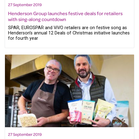
27 September 2019
Henderson Group launches festive deals for retailers
with sing-along countdown
SPAR, EUROSPAR and ViVO retailers are on festive song as
Henderson’s annual 12 Deals of Christmas initiative launches
for fourth year
27 September 2019