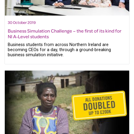
30 October 2019
Business Simulation Challenge – the first of its kind for
NI A-Level students
Business students from across Northern Ireland are
becoming CEOs for a day, through a ground-breaking
business simulation initiative.