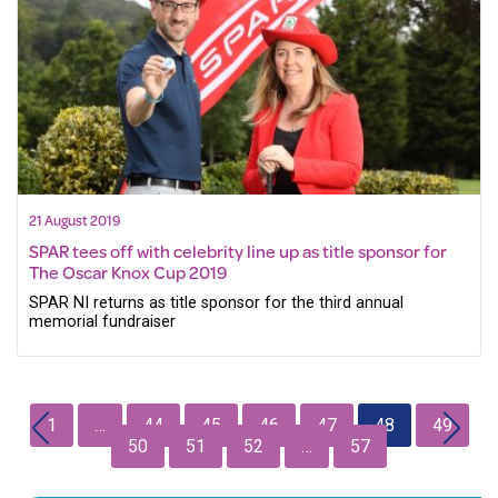
21 August 2019
SPAR tees off with celebrity line up as title sponsor for
The Oscar Knox Cup 2019
SPAR NI returns as title sponsor for the third annual
memorial fundraiser
1
…
44
45
46
47
48
49
50
51
52
…
57