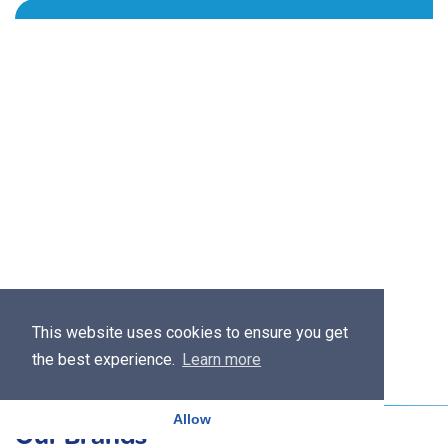
This website uses cookies to ensure you get
the best experience.
Learn more
Allow
Our Brands