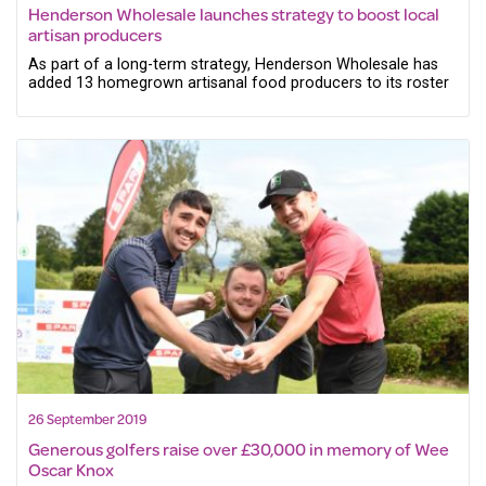
Henderson Wholesale launches strategy to boost local
artisan producers
As part of a long-term strategy, Henderson Wholesale has
added 13 homegrown artisanal food producers to its roster
26 September 2019
Generous golfers raise over £30,000 in memory of Wee
Oscar Knox