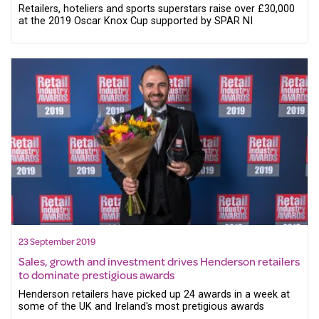
Retailers, hoteliers and sports superstars raise over £30,000
at the 2019 Oscar Knox Cup supported by SPAR NI
23 September 2019
Sales, growth and investment drives Henderson retailers
to dominate prestigious awards
Henderson retailers have picked up 24 awards in a week at
some of the UK and Ireland's most pretigious awards