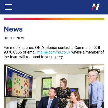
News
Home
News
For media queries ONLY, please contact J Comms on 028
9076 0066 or email
mail@jcomms.co.uk
where a member of
the team will respond to your query.