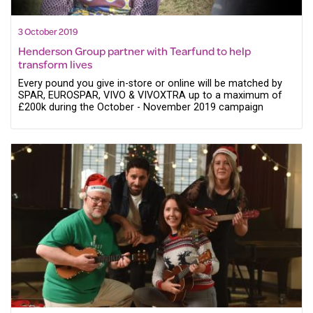
3 October 2019
Henderson Group partner with Tearfund to help
transform lives
Every pound you give in-store or online will be matched by
SPAR, EUROSPAR, VIVO & VIVOXTRA up to a maximum of
£200k during the October - November 2019 campaign