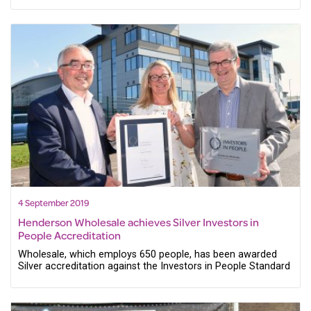
4 September 2019
Henderson Wholesale achieves Silver Investors in
People Accreditation
Wholesale, which employs 650 people, has been awarded
Silver accreditation against the Investors in People Standard