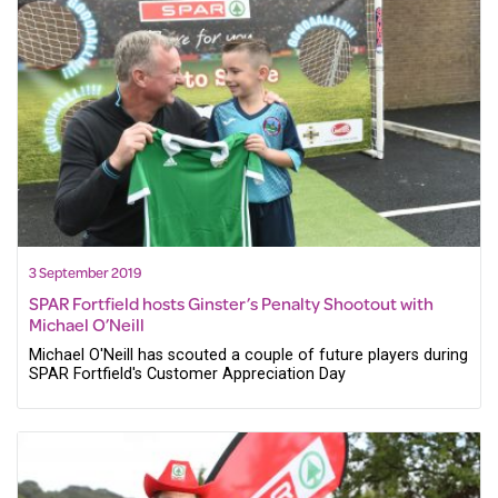
3 September 2019
SPAR Fortfield hosts Ginster’s Penalty Shootout with
Michael O’Neill
Michael O'Neill has scouted a couple of future players during
SPAR Fortfield's Customer Appreciation Day