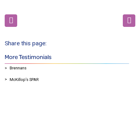
Share this page:
More Testimonials
Brennans
McKillop’s SPAR