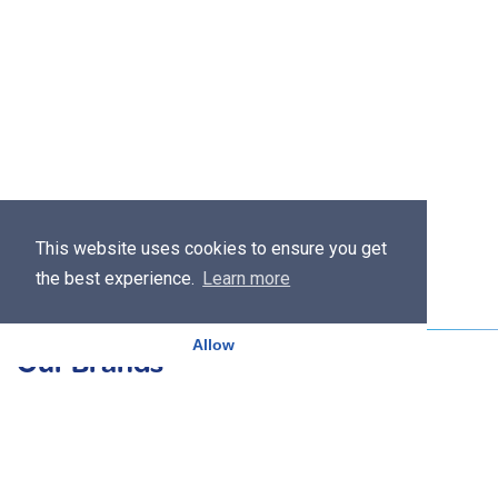
This website uses cookies to ensure you get
the best experience.
Learn more
Allow
Our Brands