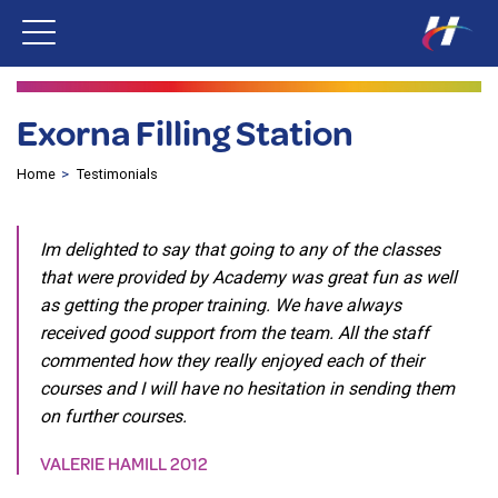
Exorna Filling Station
Home
Testimonials
Im delighted to say that going to any of the classes
that were provided by Academy was great fun as well
as getting the proper training. We have always
received good support from the team. All the staff
commented how they really enjoyed each of their
courses and I will have no hesitation in sending them
on further courses.
VALERIE HAMILL 2012