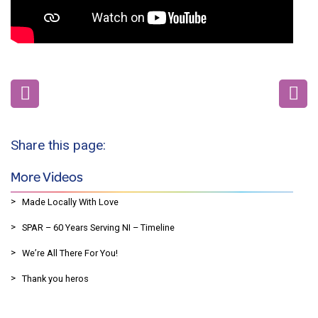
Share this page:
More Videos
Made Locally With Love
SPAR – 60 Years Serving NI – Timeline
We’re All There For You!
Thank you heros