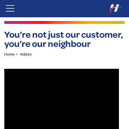
You’re not just our customer,
you’re our neighbour
Home
Videos