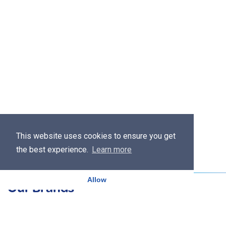
This website uses cookies to ensure you get
the best experience.
Learn more
Allow
Our Brands