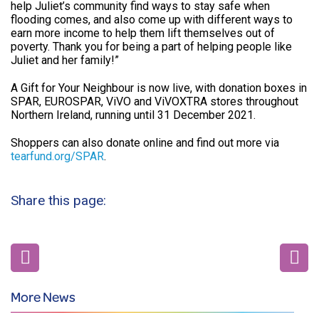
help Juliet’s community find ways to stay safe when
flooding comes, and also come up with different ways to
earn more income to help them lift themselves out of
poverty. Thank you for being a part of helping people like
Juliet and her family!”
A Gift for Your Neighbour is now live, with donation boxes in
SPAR, EUROSPAR, ViVO and ViVOXTRA stores throughout
Northern Ireland, running until 31 December 2021.
Shoppers can also donate online and find out more via
tearfund.org/SPAR
.
Share this page:
More News