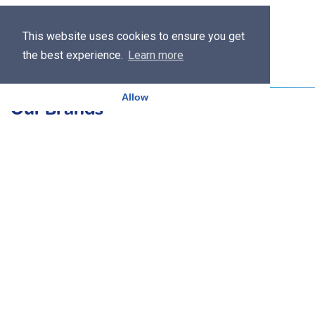
This website uses cookies to ensure you get
the best experience.
Learn more
Allow
Our Brands