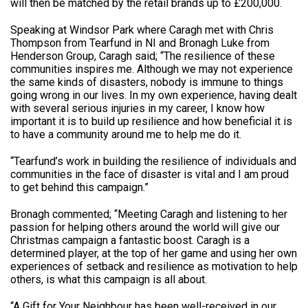
will then be matched by the retail brands up to £200,000.
Speaking at Windsor Park where Caragh met with Chris
Thompson from Tearfund in NI and Bronagh Luke from
Henderson Group, Caragh said; “The resilience of these
communities inspires me. Although we may not experience
the same kinds of disasters, nobody is immune to things
going wrong in our lives. In my own experience, having dealt
with several serious injuries in my career, I know how
important it is to build up resilience and how beneficial it is
to have a community around me to help me do it.
“Tearfund’s work in building the resilience of individuals and
communities in the face of disaster is vital and I am proud
to get behind this campaign.”
Bronagh commented; “Meeting Caragh and listening to her
passion for helping others around the world will give our
Christmas campaign a fantastic boost. Caragh is a
determined player, at the top of her game and using her own
experiences of setback and resilience as motivation to help
others, is what this campaign is all about.
“A Gift for Your Neighbour has been well-received in our