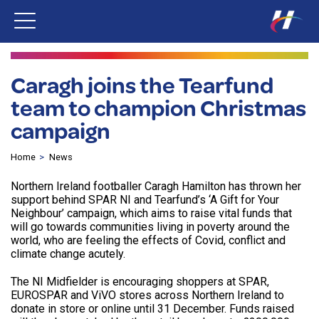
Caragh joins the Tearfund
team to champion Christmas
campaign
Home
News
Northern Ireland footballer Caragh Hamilton has thrown her
support behind SPAR NI and Tearfund’s ‘A Gift for Your
Neighbour’ campaign, which aims to raise vital funds that
will go towards communities living in poverty around the
world, who are feeling the effects of Covid, conflict and
climate change acutely.
The NI Midfielder is encouraging shoppers at SPAR,
EUROSPAR and ViVO stores across Northern Ireland to
donate in store or online until 31 December. Funds raised