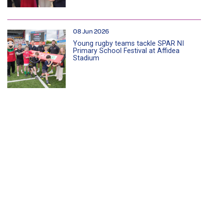
08 Jun 2026
Young rugby teams tackle SPAR NI
Primary School Festival at Affidea
Stadium