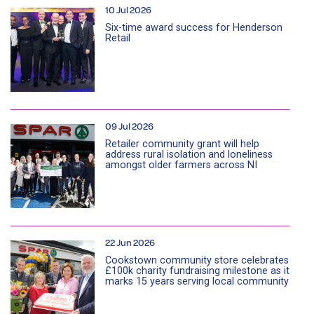
10 Jul 2026
Six-time award success for Henderson
Retail
09 Jul 2026
Retailer community grant will help
address rural isolation and loneliness
amongst older farmers across NI
22 Jun 2026
Cookstown community store celebrates
£100k charity fundraising milestone as it
marks 15 years serving local community