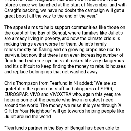
stores since we launched at the start of November, and with
Caragh’s backing, we have no doubt the campaign will get a
great boost all the way to the end of the year.”
The appeal aims to help support communities like those on
the coast of the Bay of Bengal, where families like Juliet’s
are already living in poverty, and now the climate crisis is
making things even worse for them. Juliet’s family
relies mostly on fishing and on growing crops like rice to
survive, but now that there is an ever-increasing number of
floods and extreme cyclones, it makes life very dangerous
and it’s difficult to keep finding the money to rebuild houses
and replace belongings that get washed away.
Chris Thompson from Tearfund in NI added; “We are so
grateful to the generous staff and shoppers of SPAR,
EUROSPAR, ViVO and ViVOXTRA who, again this year, are
helping some of the people who live in greatest need
around the world. The money we raise this year through ‘A
Gift for Your Neighbour’ will go towards helping people like
Juliet around the world.
“Tearfund’s partner in the Bay of Bengal has been able to