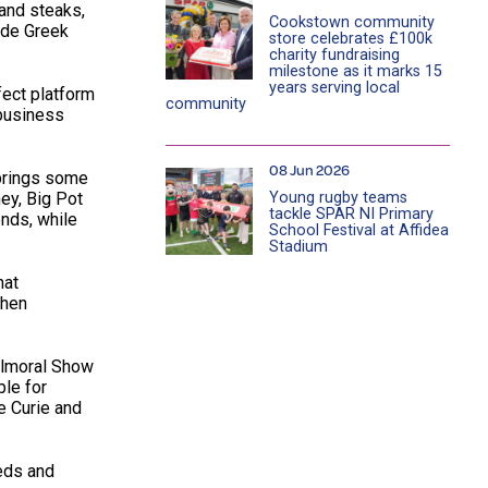
and steaks,
Cookstown community
ide Greek
store celebrates £100k
charity fundraising
milestone as it marks 15
years serving local
ect platform
community
 business
08 Jun 2026
brings some
Young rugby teams
ey, Big Pot
tackle SPAR NI Primary
ends, while
School Festival at Affidea
Stadium
hat
chen
Balmoral Show
ble for
e Curie and
Reds and