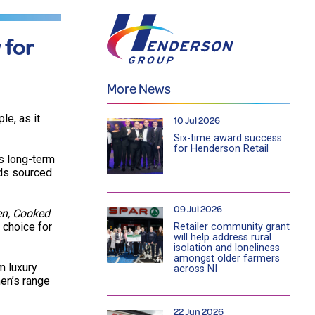
 for
More News
le, as it
10 Jul 2026
Six-time award success
for Henderson Retail
s long-term
nds sourced
09 Jul 2026
en, Cooked
 choice for
Retailer community grant
will help address rural
isolation and loneliness
amongst older farmers
m luxury
across NI
en’s range
22 Jun 2026