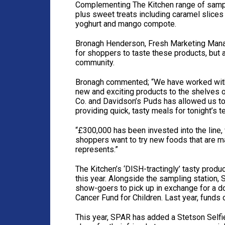
Complementing The Kitchen range of sample
plus sweet treats including caramel slice
yoghurt and mango compote.
Bronagh Henderson, Fresh Marketing Manag
for shoppers to taste these products, but 
community.
Bronagh commented; “We have worked with 
new and exciting products to the shelves o
Co. and Davidson’s Puds has allowed us to 
providing quick, tasty meals for tonight’s te
“£300,000 has been invested into the line,
shoppers want to try new foods that are ma
represents.”
The Kitchen’s ‘DISH-tractingly’ tasty prod
this year. Alongside the sampling station, 
show-goers to pick up in exchange for a d
Cancer Fund for Children. Last year, funds 
This year, SPAR has added a Stetson Selfi