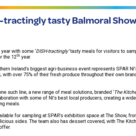
tractingly tasty Balmoral Show
 year with some ‘
DISH-tractingly’
tasty meals for visitors to samp
th
r the 12
year.
rthern Ireland’s biggest agri-business event represents SPAR NI’
, with over 75% of their fresh produce throughout their own bra
one such line, a new range of meal solutions, branded ‘
The Kitch
boration with some of NI’s best local producers, creating a wide
ing meals.
ilable for sampling at SPAR’s exhibition space at The Show, fro
icious sides. The team also has dessert covered, with The Kitch
ffer.