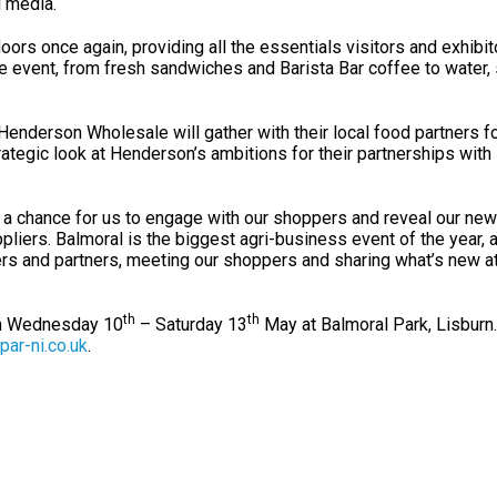
l media.
ors once again, providing all the essentials visitors and exhibit
e event, from fresh sandwiches and Barista Bar coffee to water,
Henderson Wholesale will gather with their local food partners fo
rategic look at Henderson’s ambitions for their partnerships with
 a chance for us to engage with our shoppers and reveal our new
pliers. Balmoral is the biggest agri-business event of the year, 
eers and partners, meeting our shoppers and sharing what’s new 
th
th
om Wednesday 10
– Saturday 13
May at Balmoral Park, Lisburn
par-ni.co.uk
.