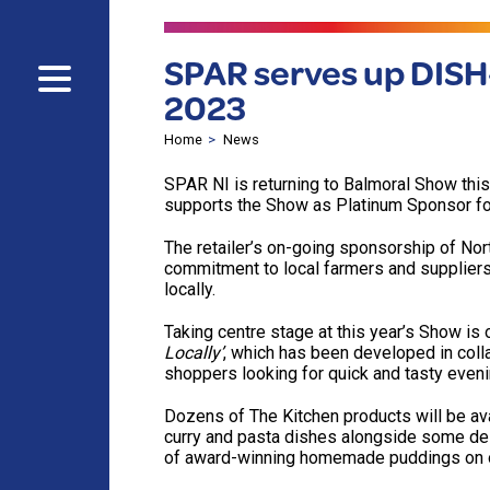
SPAR serves up DISH-
2023
Home
News
SPAR NI is returning to Balmoral Show this
supports the Show as Platinum Sponsor fo
The retailer’s on-going sponsorship of No
commitment to local farmers and suppliers
locally.
Taking centre stage at this year’s Show is 
Locally’
, which has been developed in colla
shoppers looking for quick and tasty even
Dozens of The Kitchen products will be ava
curry and pasta dishes alongside some del
of award-winning homemade puddings on o