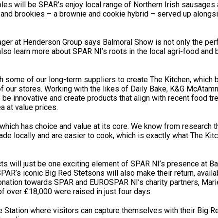
s will be SPAR’s enjoy local range of Northern Irish sausages 
s and brookies – a brownie and cookie hybrid – served up alongs
er at Henderson Group says Balmoral Show is not only the perf
also learn more about SPAR NI’s roots in the local agri-food and
some of our long-term suppliers to create The Kitchen, which 
f our stores. Working with the likes of Daily Bake, K&G McAtamn
be innovative and create products that align with recent food tr
a at value prices.
 which has choice and value at its core. We know from research t
de locally and are easier to cook, which is exactly what The Kit
ucts will just be one exciting element of SPAR NI’s presence at 
SPAR’s iconic Big Red Stetsons will also make their return, availa
onation towards SPAR and EUROSPAR NI’s charity partners, Mari
of over £18,000 were raised in just four days.
e Station where visitors can capture themselves with their Big 