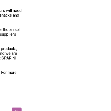
ors will need
 snacks and
r the annual
 suppliers
 products,
and we are
at SPAR NI
. For more