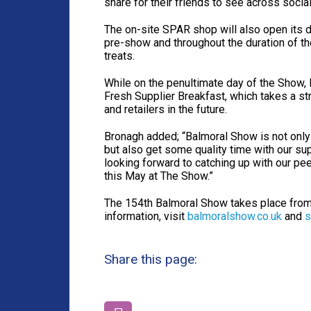
share for their friends to see across socia
The on-site SPAR shop will also open its do
pre-show and throughout the duration of th
treats.
While on the penultimate day of the Show, 
Fresh Supplier Breakfast, which takes a st
and retailers in the future.
Bronagh added; “Balmoral Show is not only
but also get some quality time with our sup
looking forward to catching up with our p
this May at The Show.”
The 154th Balmoral Show takes place fr
information, visit
balmoralshow.co.uk
and
s
Share this page: