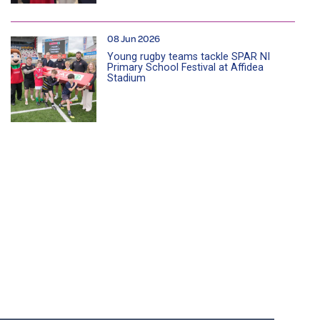
08 Jun 2026
Young rugby teams tackle SPAR NI
Primary School Festival at Affidea
Stadium