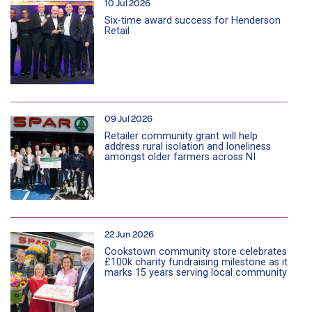
10 Jul 2026
Six-time award success for Henderson
Retail
09 Jul 2026
Retailer community grant will help
address rural isolation and loneliness
amongst older farmers across NI
22 Jun 2026
Cookstown community store celebrates
£100k charity fundraising milestone as it
marks 15 years serving local community