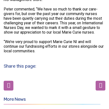
Peter commented; “We have so much to thank our care-
givers for, but over the past year our community nurses
have been quietly carrying out their duties during the most
challenging year of their careers. This year, on International
Nurses Day, we wanted to mark it with a small gesture to
show our appreciation to our local Marie Curie nurses.
“We’re very proud to support Marie Curie NI and will
continue our fundraising efforts in our stores alongside our
local communities.
Share this page:
More News