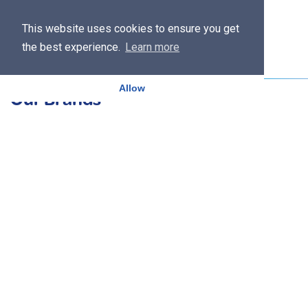
This website uses cookies to ensure you get
the best experience.
Learn more
Allow
Our Brands