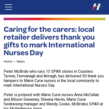
Caring for the carers: local
retailer delivers thank you
gifts to mark International
Nurses Day
Home
News
Peter McBride who runs 13 SPAR stores in Counties
Tyrone, Fermanagh and Armagh, has delivered 50 thank you
hampers to Marie Curie nurses in the local community to
mark International Nurses Day.
Peter is pictured with Marie Curie nurses Anna McCallan
and Allison Sweeney, Sheena Havlin, Marie Curie
fundraising manager and Wendy Cooke, McBrides SPAR at
his Mullaghmore store.