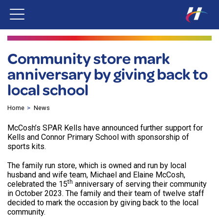
Community store mark
anniversary by giving back to
local school
Home
News
McCosh’s SPAR Kells have announced further support for
Kells and Connor Primary School with sponsorship of
sports kits.
The family run store, which is owned and run by local
husband and wife team, Michael and Elaine McCosh,
th
celebrated the 15
anniversary of serving their community
in October 2023. The family and their team of twelve staff
decided to mark the occasion by giving back to the local
community.