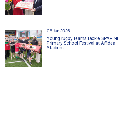
08 Jun 2026
Young rugby teams tackle SPAR NI
Primary School Festival at Affidea
Stadium