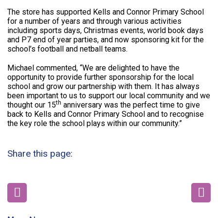
The store has supported Kells and Connor Primary School
for a number of years and through various activities
including sports days, Christmas events, world book days
and P7 end of year parties, and now sponsoring kit for the
school’s football and netball teams.
Michael commented, “We are delighted to have the
opportunity to provide further sponsorship for the local
school and grow our partnership with them. It has always
been important to us to support our local community and we
th
thought our 15
anniversary was the perfect time to give
back to Kells and Connor Primary School and to recognise
the key role the school plays within our community.”
Share this page: