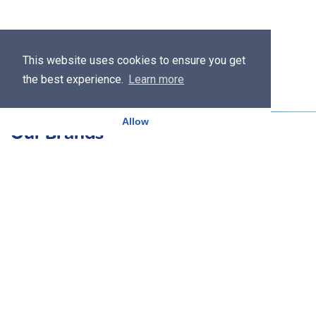
This website uses cookies to ensure you get
the best experience.
Learn more
Allow
Our Brands