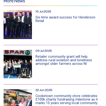
More News
10 Jul 2026
Six-time award success for Henderson
Retail
09 Jul 2026
Retailer community grant will help
address rural isolation and loneliness
amongst older farmers across NI
22 Jun 2026
Cookstown community store celebrates
£100k charity fundraising milestone as it
marks 15 years serving local community