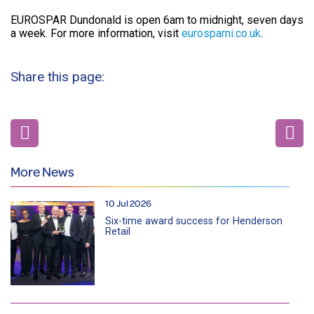
EUROSPAR Dundonald is open 6am to midnight, seven days
a week. For more information, visit
eurosparni.co.uk
.
Share this page:
More News
10 Jul 2026
Six-time award success for Henderson
Retail