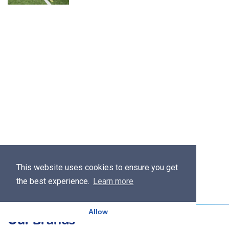
This website uses cookies to ensure you get
the best experience.
Learn more
Allow
Our Brands