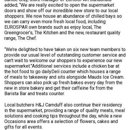
added; “We are really excited to open the supermarket
doors and show off our incredible new store to our local
shoppers. We now house an abundance of chilled bays so
we can carry even more fresh local food, including
EUROSPAR own brands such as enjoy local, The
Greengrocer’s, The Kitchen and the new, restaurant quality
range, The Chef.
“We’re delighted to have taken on six new team members to
provide our usual level of outstanding customer service and
can’t wait to welcome our shoppers to experience our new
supermarket.”Additional services include a chicken bar at
the hot food to go dailyDeli counter which houses a range
of meals to takeaway and sits alongside Mauds Ice Cream.
Shoppers can also pick up fresh bakes every day from the
new in store bakery and get their caffeine fix from the
Barista Bar and treats counter.
Local butchers H&J Carnduff also continue their residency
in the supermarket, providing a range of quality meats, meal
solutions and cooking tips throughout the day, while a new
Occasions area offers a selection of flowers, cakes and
gifts for all events.