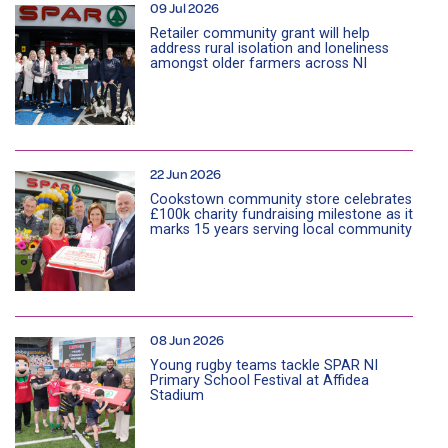
09 Jul 2026
Retailer community grant will help
address rural isolation and loneliness
amongst older farmers across NI
22 Jun 2026
Cookstown community store celebrates
£100k charity fundraising milestone as it
marks 15 years serving local community
08 Jun 2026
Young rugby teams tackle SPAR NI
Primary School Festival at Affidea
Stadium