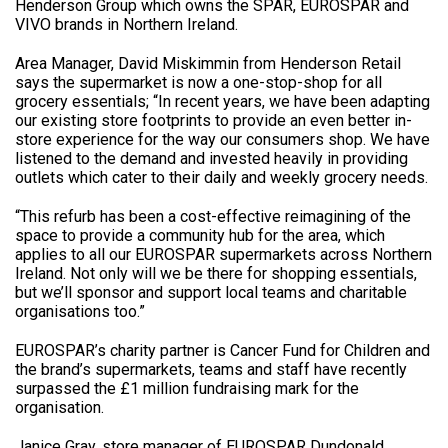
Henderson Group which owns the SPAR, EUROSPAR and
VIVO brands in Northern Ireland.
Area Manager, David Miskimmin from Henderson Retail
says the supermarket is now a one-stop-shop for all
grocery essentials; “In recent years, we have been adapting
our existing store footprints to provide an even better in-
store experience for the way our consumers shop. We have
listened to the demand and invested heavily in providing
outlets which cater to their daily and weekly grocery needs.
“This refurb has been a cost-effective reimagining of the
space to provide a community hub for the area, which
applies to all our EUROSPAR supermarkets across Northern
Ireland. Not only will we be there for shopping essentials,
but we’ll sponsor and support local teams and charitable
organisations too.”
EUROSPAR’s charity partner is Cancer Fund for Children and
the brand’s supermarkets, teams and staff have recently
surpassed the £1 million fundraising mark for the
organisation.
Janice Gray, store manager of EUROSPAR Dundonald