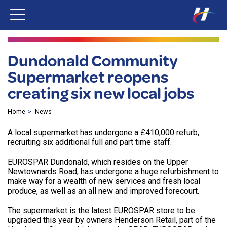
Dundonald Community
Supermarket reopens
creating six new local jobs
Home
News
A local supermarket has undergone a £410,000 refurb,
recruiting six additional full and part time staff.
EUROSPAR Dundonald, which resides on the Upper
Newtownards Road, has undergone a huge refurbishment to
make way for a wealth of new services and fresh local
produce, as well as an all new and improved forecourt.
The supermarket is the latest EUROSPAR store to be
upgraded this year by owners Henderson Retail, part of the