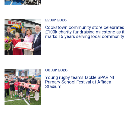
22 Jun 2026
Cookstown community store celebrates
£100k charity fundraising milestone as it
marks 15 years serving local community
08 Jun 2026
Young rugby teams tackle SPAR NI
Primary School Festival at Affidea
Stadium