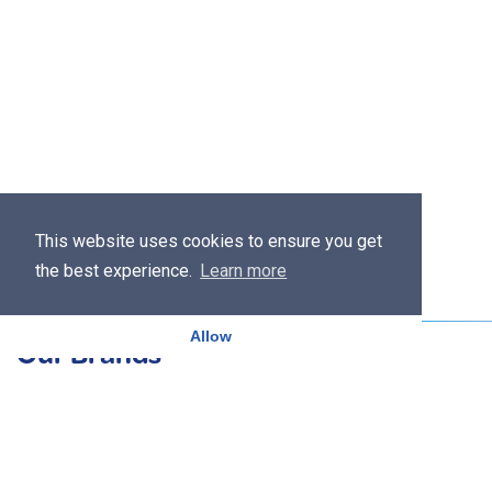
This website uses cookies to ensure you get
the best experience.
Learn more
Allow
Our Brands