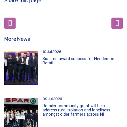
Share this page:
More News
10 Jul 2026
Six-time award success for Henderson
Retail
09 Jul 2026
Retailer community grant will help
address rural isolation and loneliness
amongst older farmers across NI