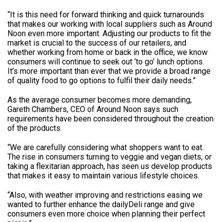
“It is this need for forward thinking and quick turnarounds
that makes our working with local suppliers such as Around
Noon even more important. Adjusting our products to fit the
market is crucial to the success of our retailers, and
whether working from home or back in the office, we know
consumers will continue to seek out ‘to go’ lunch options.
It’s more important than ever that we provide a broad range
of quality food to go options to fulfil their daily needs.”
As the average consumer becomes more demanding,
Gareth Chambers, CEO of Around Noon says such
requirements have been considered throughout the creation
of the products.
“We are carefully considering what shoppers want to eat.
The rise in consumers turning to veggie and vegan diets, or
taking a flexitarian approach, has seen us develop products
that makes it easy to maintain various lifestyle choices.
“Also, with weather improving and restrictions easing we
wanted to further enhance the dailyDeli range and give
consumers even more choice when planning their perfect