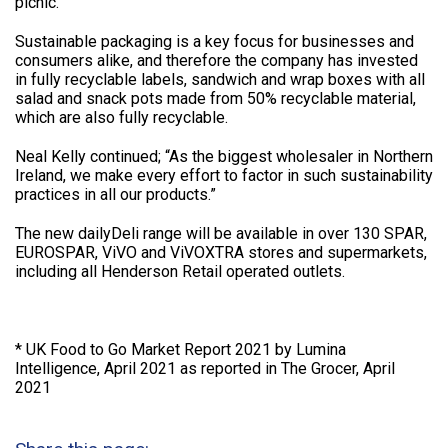
picnic.”
Sustainable packaging is a key focus for businesses and
consumers alike, and therefore the company has invested
in fully recyclable labels, sandwich and wrap boxes with all
salad and snack pots made from 50% recyclable material,
which are also fully recyclable.
Neal Kelly continued; “As the biggest wholesaler in Northern
Ireland, we make every effort to factor in such sustainability
practices in all our products.”
The new dailyDeli range will be available in over 130 SPAR,
EUROSPAR, ViVO and ViVOXTRA stores and supermarkets,
including all Henderson Retail operated outlets.
* UK Food to Go Market Report 2021 by Lumina
Intelligence, April 2021 as reported in The Grocer, April
2021