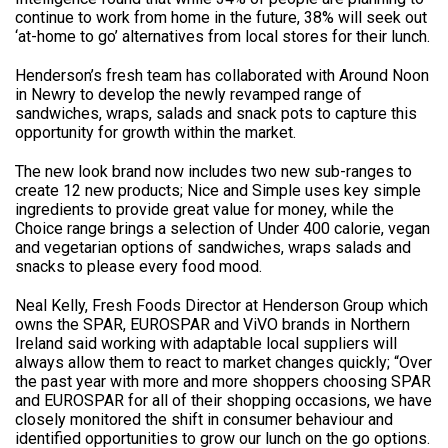
continue to work from home in the future, 38% will seek out
‘at-home to go’ alternatives from local stores for their lunch.
Henderson’s fresh team has collaborated with Around Noon
in Newry to develop the newly revamped range of
sandwiches, wraps, salads and snack pots to capture this
opportunity for growth within the market.
The new look brand now includes two new sub-ranges to
create 12 new products; Nice and Simple uses key simple
ingredients to provide great value for money, while the
Choice range brings a selection of Under 400 calorie, vegan
and vegetarian options of sandwiches, wraps salads and
snacks to please every food mood.
Neal Kelly, Fresh Foods Director at Henderson Group which
owns the SPAR, EUROSPAR and ViVO brands in Northern
Ireland said working with adaptable local suppliers will
always allow them to react to market changes quickly; “Over
the past year with more and more shoppers choosing SPAR
and EUROSPAR for all of their shopping occasions, we have
closely monitored the shift in consumer behaviour and
identified opportunities to grow our lunch on the go options.