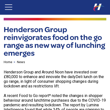
Henderson Group
reinvigorates food on the go
range as new way of lunching
emerges
Home
News
Henderson Group and Around Noon have invested over
£80,000 to enhance and innovate the dailyDeli lunch on the
go range, in light of consumer shopping changes during
lockdown and as restrictions lift.
A recent Food to Go report* noted the changes in shopper
behaviour around lunchtime purchases due to the COVID-19
pandemic and resulting lockdown. The report by Lumina
Intelligence found that while 34% of people are planning to