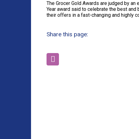
The Grocer Gold Awards are judged by an e
Year award said to celebrate the best and
their offers in a fast-changing and highly 
Share this page: