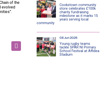
Chain of the
Cookstown community
d evolved
store celebrates £100k
nities”.
charity fundraising
milestone as it marks 15
years serving local
community
08 Jun 2026
Young rugby teams
tackle SPAR NI Primary
School Festival at Affidea
Stadium