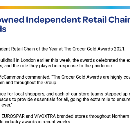
owned Independent Retail Chain
ds
ent Retail Chain of the Year at The Grocer Gold Awards 2021.
ildhall in London earlier this week, the awards celebrated the e
, and the role they played in response to the pandemic.
k McCammond commented; “The Grocer Gold Awards are highly co
eam and throughout the Group.
e for local shoppers, and each of our store teams stepped up 
ces to provide essentials for all, going the extra mile to ensur
 ever.”
 EUROSPAR and ViVOXTRA branded stores throughout Northern I
e industry awards in recent weeks.