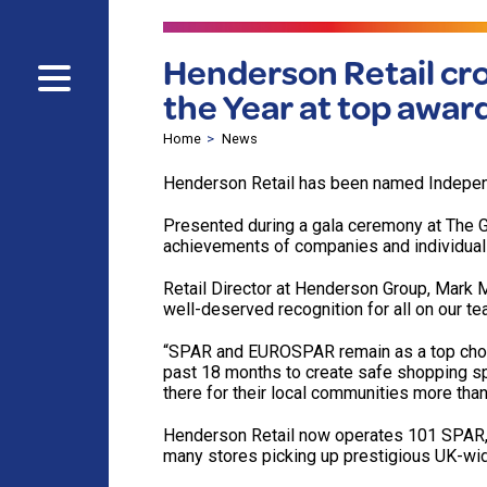
Henderson Retail cr
the Year at top awar
Home
News
Henderson Retail has been named Independ
Presented during a gala ceremony at The Gu
achievements of companies and individuals
Retail Director at Henderson Group, Mar
well-deserved recognition for all on our t
“SPAR and EUROSPAR remain as a top choic
past 18 months to create safe shopping spa
there for their local communities more than
Henderson Retail now operates 101 SPAR,
many stores picking up prestigious UK-wid