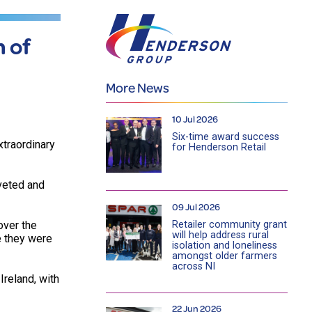
 of
More News
10 Jul 2026
Six-time award success
xtraordinary
for Henderson Retail
veted and
09 Jul 2026
Retailer community grant
over the
will help address rural
e they were
isolation and loneliness
amongst older farmers
across NI
reland, with
22 Jun 2026