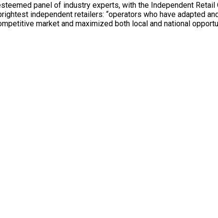
steemed panel of industry experts, with the Independent Retail 
 brightest independent retailers: “operators who have adapted an
competitive market and maximized both local and national opportu