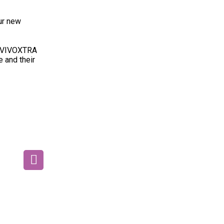
ur new
nd VIVOXTRA
e and their