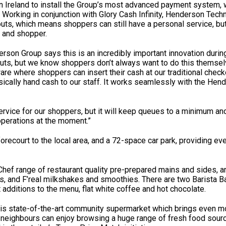
ern Ireland to install the Group’s most advanced payment system, 
. Working in conjunction with Glory Cash Infinity, Henderson Tec
kouts, which means shoppers can still have a personal service, bu
r and shopper.
son Group says this is an incredibly important innovation duri
kouts, but we know shoppers don’t always want to do this themse
ware where shoppers can insert their cash at our traditional check
ysically hand cash to our staff. It works seamlessly with the Hen
ervice for our shoppers, but it will keep queues to a minimum and
 operations at the moment.”
recourt to the local area, and a 72-space car park, providing e
hef range of restaurant quality pre-prepared mains and sides, an
s, and F’real milkshakes and smoothies. There are two Barista B
t additions to the menu, flat white coffee and hot chocolate.
his state-of-the-art community supermarket which brings even mo
ew neighbours can enjoy browsing a huge range of fresh food sou