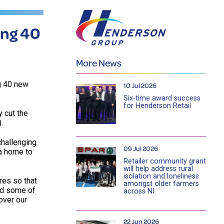
ing 40
More News
g 40 new
10 Jul 2026
Six-time award success
for Henderson Retail
y cut the
.
challenging
09 Jul 2026
 a home to
Retailer community grant
will help address rural
isolation and loneliness
res so that
amongst older farmers
ed some of
across NI
over our
22 Jun 2026