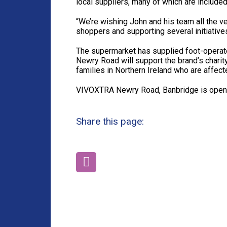
local suppliers, many of which are included 
“We’re wishing John and his team all the v
shoppers and supporting several initiatives
The supermarket has supplied foot-operat
Newry Road will support the brand’s charity
families in Northern Ireland who are affect
VIVOXTRA Newry Road, Banbridge is open
Share this page: