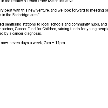
in the retailer’s Tesco Price Match initiative.
ery best with this new venture, and we look forward to meeting o
 in the Banbridge area.”
ed sanitising stations to local schools and community hubs, a
 partner, Cancer Fund for Children, raising funds for young peopl
ed by a cancer diagnosis.
 now, seven days a week, 7am – 11pm.