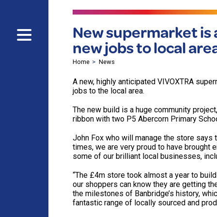
New supermarket is a
new jobs to local are
Home
News
A new, highly anticipated VIVOXTRA superm
jobs to the local area.
The new build is a huge community project, 
ribbon with two P5 Abercorn Primary School
John Fox who will manage the store says th
times, we are very proud to have brought 
some of our brilliant local businesses, inc
“The £4m store took almost a year to buil
our shoppers can know they are getting th
the milestones of Banbridge’s history, whi
fantastic range of locally sourced and pro