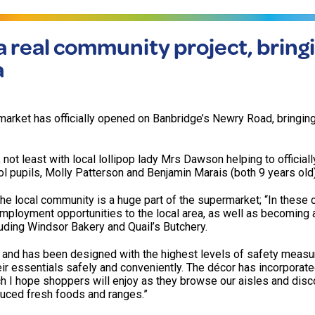
 real community project, bring
a
arket has officially opened on Banbridge’s Newry Road, bringin
not least with local lollipop lady Mrs Dawson helping to officiall
 pupils, Molly Patterson and Benjamin Marais (both 9 years old)
e local community is a huge part of the supermarket; “In these 
employment opportunities to the local area, as well as becoming
luding Windsor Bakery and Quail’s Butchery.
d and has been designed with the highest levels of safety measu
eir essentials safely and conveniently. The décor has incorporat
ch I hope shoppers will enjoy as they browse our aisles and disc
duced fresh foods and ranges.”