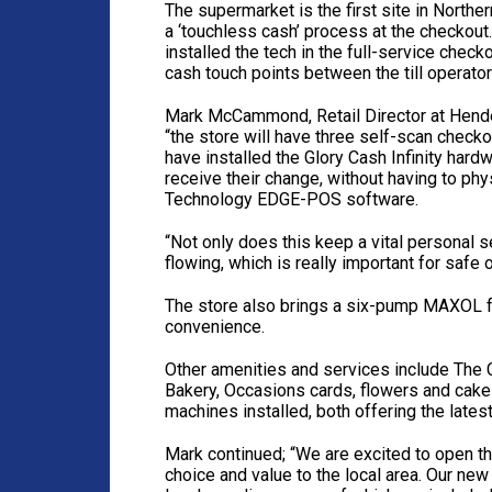
The supermarket is the first site in North
a ‘touchless cash’ process at the checkout
installed the tech in the full-service chec
cash touch points between the till operato
Mark McCammond, Retail Director at Hender
“the store will have three self-scan chec
have installed the Glory Cash Infinity hard
receive their change, without having to ph
Technology EDGE-POS software.
“Not only does this keep a vital personal s
flowing, which is really important for safe
The store also brings a six-pump MAXOL fo
convenience.
Other amenities and services include The C
Bakery, Occasions cards, flowers and cake
machines installed, both offering the lates
Mark continued; “We are excited to open t
choice and value to the local area. Our n