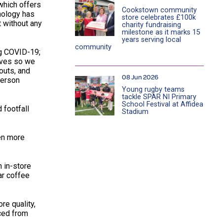
which offers
Cookstown community
hnology has
store celebrates £100k
t without any
charity fundraising
milestone as it marks 15
years serving local
community
ng COVID-19;
lves so we
outs, and
08 Jun 2026
derson
Young rugby teams
tackle SPAR NI Primary
School Festival at Affidea
 footfall
Stadium
ven more
 in-store
ar coffee
re quality,
rced from