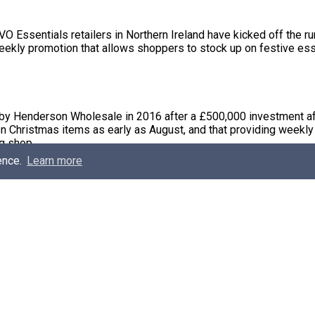
ssentials retailers in Northern Ireland have kicked off the ru
ekly promotion that allows shoppers to stock up on festive esse
 by Henderson Wholesale in 2016 after a £500,000 investment af
n Christmas items as early as August, and that providing weekly 
g shop.
ence.
Learn more
xpect to save up to £35 collectively if each product is purchas
hop.
 more retailers are on board for the 2017 promotional campaig