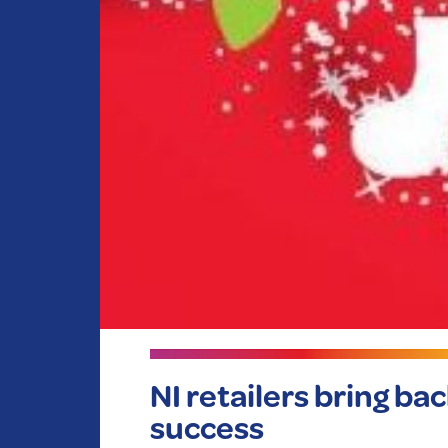
NI retailers bring ba
success