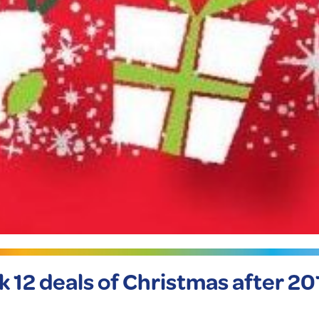
ck 12 deals of Christmas after 20