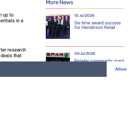
More News
n up to
10 Jul 2026
ntials in a
Six-time award success
for Henderson Retail
ter research
09 Jul 2026
deals that
Retailer community grant
will help address rural
Allow
isolation and loneliness
amongst older farmers
across NI
ed weekly,
22 Jun 2026
Cookstown community
store celebrates £100k
n, which
charity fundraising
milestone as it marks 15
years serving local
community