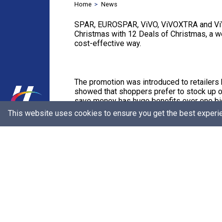
Home
News
SPAR, EUROSPAR, ViVO, ViVOXTRA and ViVO E
Christmas with 12 Deals of Christmas, a we
cost-effective way.
The promotion was introduced to retailers
showed that shoppers prefer to stock up o
save money has huge benefits over one bi
This website uses cookies to ensure you get the best experi
With 12 Deals of Christmas, shoppers can e
as opposed to buying all together in one s
The campaign was such a success that even
kicked off the second week of October.