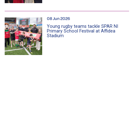
08 Jun 2026
Young rugby teams tackle SPAR NI
Primary School Festival at Affidea
Stadium