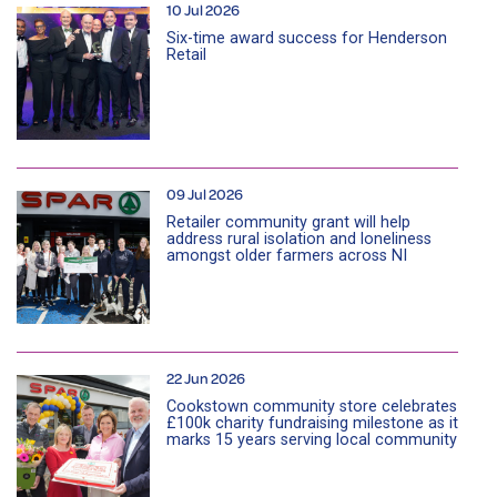
10 Jul 2026
Six-time award success for Henderson
Retail
09 Jul 2026
Retailer community grant will help
address rural isolation and loneliness
amongst older farmers across NI
22 Jun 2026
Cookstown community store celebrates
£100k charity fundraising milestone as it
marks 15 years serving local community