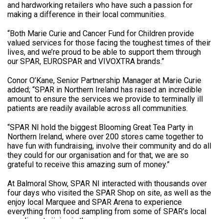
and hardworking retailers who have such a passion for
making a difference in their local communities.
“Both Marie Curie and Cancer Fund for Children provide
valued services for those facing the toughest times of their
lives, and we’re proud to be able to support them through
our SPAR, EUROSPAR and VIVOXTRA brands.”
Conor O’Kane, Senior Partnership Manager at Marie Curie
added; “SPAR in Northern Ireland has raised an incredible
amount to ensure the services we provide to terminally ill
patients are readily available across all communities.
“SPAR NI hold the biggest Blooming Great Tea Party in
Northern Ireland, where over 200 stores came together to
have fun with fundraising, involve their community and do all
they could for our organisation and for that, we are so
grateful to receive this amazing sum of money.”
At Balmoral Show, SPAR NI interacted with thousands over
four days who visited the SPAR Shop on site, as well as the
enjoy local Marquee and SPAR Arena to experience
everything from food sampling from some of SPAR’s local