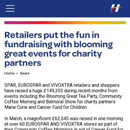
Retailers put the fun in
fundraising with blooming
great events for charity
partners
Home
News
SPAR, EUROSPAR and VIVOXTRA retailers and shoppers
have raised a huge £149,353 during recent months from
events including the Blooming Great Tea Party, Community
Coffee Morning and Balmoral Show for charity partners
Marie Curie and Cancer Fund for Children.
In March, a magnificent £62,545 was raised in one morning
at over 60 EUROSPAR AND VIVOXTRA stores as part of
their Community Coffee Mornings in aid of Cancer Fund for