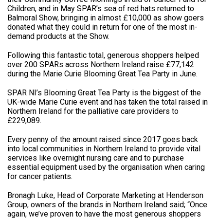
Children, and in May SPAR’s sea of red hats returned to
Balmoral Show, bringing in almost £10,000 as show goers
donated what they could in return for one of the most in-
demand products at the Show.
Following this fantastic total, generous shoppers helped
over 200 SPARs across Northern Ireland raise £77,142
during the Marie Curie Blooming Great Tea Party in June.
SPAR NI’s Blooming Great Tea Party is the biggest of the
UK-wide Marie Curie event and has taken the total raised in
Northern Ireland for the palliative care providers to
£229,089.
Every penny of the amount raised since 2017 goes back
into local communities in Northern Ireland to provide vital
services like overnight nursing care and to purchase
essential equipment used by the organisation when caring
for cancer patients.
Bronagh Luke, Head of Corporate Marketing at Henderson
Group, owners of the brands in Northern Ireland said; “Once
again, we’ve proven to have the most generous shoppers