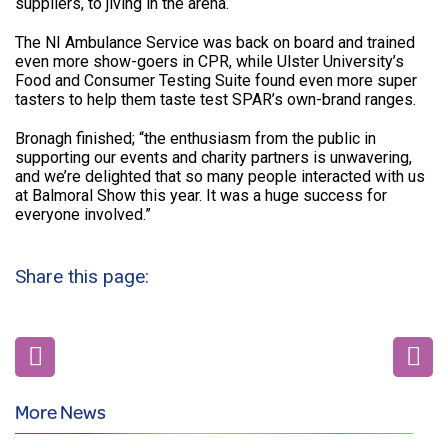
suppliers, to jiving in the arena.
The NI Ambulance Service was back on board and trained
even more show-goers in CPR, while Ulster University’s
Food and Consumer Testing Suite found even more super
tasters to help them taste test SPAR’s own-brand ranges.
Bronagh finished; “the enthusiasm from the public in
supporting our events and charity partners is unwavering,
and we’re delighted that so many people interacted with us
at Balmoral Show this year. It was a huge success for
everyone involved.”
Share this page:
More News