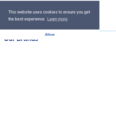
This website uses cookies to ensure you get
the best experience.
Learn more
Allow
Our Brands