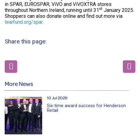
in SPAR, EUROSPAR, ViVO and ViVOXTRA stores
st
throughout Northern Ireland, running until 31
January 2025.
Shoppers can also donate online and find out more via
tearfund.org/spar.
Share this page:
More News
10 Jul 2026
Six-time award success for Henderson
Retail