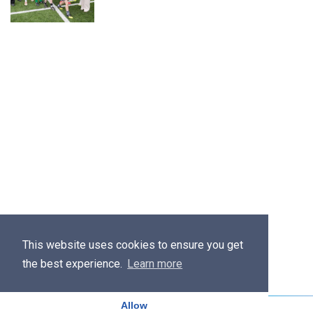
This website uses cookies to ensure you get
the best experience.
Learn more
Allow