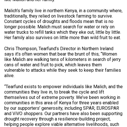
Malich’s family live in northern Kenya, in a community where,
traditionally, they relied on livestock farming to survive.
Constant cycles of droughts and floods mean that is no
longer possible. Malich must search for water or rely on
water trucks to refill tanks which they eke out, little by little.
Her family also survives on little more than wild fruit to eat.
Chris Thompson, Tearfund’s Director in Northern Ireland
says it’s often women that bear the brunt of this; “Women
like Malich are walking tens of kilometers in search of jerry
cans of water and fruit to pick, which leaves them
vulnerable to attacks while they seek to keep their families
alive.
“Tearfund exists to empower individuals like Malich, and the
communities they live in, to break the cycle and lift
themselves out of extreme poverty. We’ve been working in
communities in this area of Kenya for three years enabled
by our supporters’ generosity, including SPAR, EUROSPAR
and ViVO shoppers. Our partners have also been supporting
drought recovery through a resilience-building project,
helping people explore viable alternative livelihoods, such