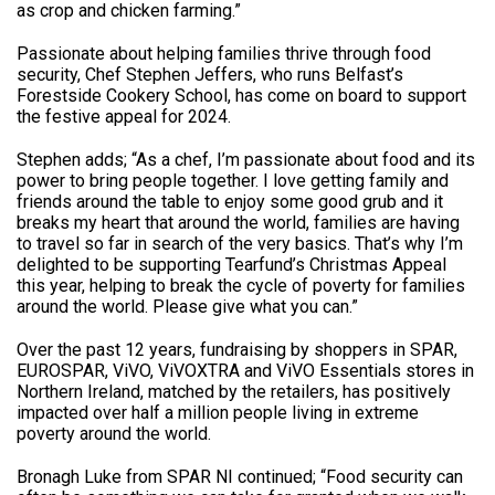
as crop and chicken farming.”
Passionate about helping families thrive through food
security, Chef Stephen Jeffers, who runs Belfast’s
Forestside Cookery School, has come on board to support
the festive appeal for 2024.
Stephen adds; “As a chef, I’m passionate about food and its
power to bring people together. I love getting family and
friends around the table to enjoy some good grub and it
breaks my heart that around the world, families are having
to travel so far in search of the very basics. That’s why I’m
delighted to be supporting Tearfund’s Christmas Appeal
this year, helping to break the cycle of poverty for families
around the world. Please give what you can.”
Over the past 12 years, fundraising by shoppers in SPAR,
EUROSPAR, ViVO, ViVOXTRA and ViVO Essentials stores in
Northern Ireland, matched by the retailers, has positively
impacted over half a million people living in extreme
poverty around the world.
Bronagh Luke from SPAR NI continued; “Food security can