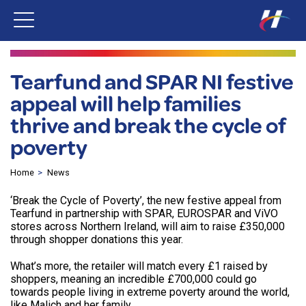
Tearfund and SPAR NI festive
appeal will help families
thrive and break the cycle of
poverty
Home
News
‘Break the Cycle of Poverty’, the new festive appeal from
Tearfund in partnership with SPAR, EUROSPAR and ViVO
stores across Northern Ireland, will aim to raise £350,000
through shopper donations this year.
What’s more, the retailer will match every £1 raised by
shoppers, meaning an incredible £700,000 could go
towards people living in extreme poverty around the world,
like Malich and her family.