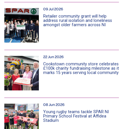
09 Jul 2026
Retailer community grant will help
address rural isolation and loneliness
amongst older farmers across NI
22 Jun 2026
Cookstown community store celebrates
£100k charity fundraising milestone as it
marks 15 years serving local community
08 Jun 2026
Young rugby teams tackle SPAR NI
Primary School Festival at Affidea
Stadium