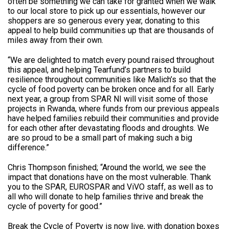
often be something we can take for granted when we walk
to our local store to pick up our essentials, however our
shoppers are so generous every year, donating to this
appeal to help build communities up that are thousands of
miles away from their own.
“We are delighted to match every pound raised throughout
this appeal, and helping Tearfund’s partners to build
resilience throughout communities like Malich’s so that the
cycle of food poverty can be broken once and for all. Early
next year, a group from SPAR NI will visit some of those
projects in Rwanda, where funds from our previous appeals
have helped families rebuild their communities and provide
for each other after devastating floods and droughts. We
are so proud to be a small part of making such a big
difference.”
Chris Thompson finished; “Around the world, we see the
impact that donations have on the most vulnerable. Thank
you to the SPAR, EUROSPAR and ViVO staff, as well as to
all who will donate to help families thrive and break the
cycle of poverty for good.”
Break the Cycle of Poverty is now live, with donation boxes