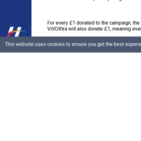
For every £1 donated to the campaign, the
ViVOXtra will also donate £1, meaning ever
This website uses cookies to ensure you get the best experi
The campaign is running until the end of Ja
in the Central African Republic, and around
Bronagh Luke, Head of Corporate Marketin
generous they are by purchasing products a
simpler to give.
“Shoppers can simply make a donation at the 
£3, alongside the UK Government, to go to
and support to grow a business, education to