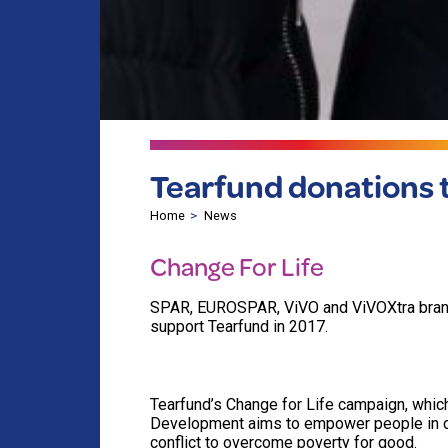
Tearfund donations tr
Home
News
Change For Life
SPAR, EUROSPAR, ViVO and ViVOXtra brands
support Tearfund in 2017.
Tearfund’s Change for Life campaign, which
Development aims to empower people in cou
conflict to overcome poverty for good.