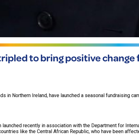
ipled to bring positive change f
 in Northern Ireland, have launched a seasonal fundraising ca
 launched recently in association with the Department for Intern
ntries like the Central African Republic, who have been affect