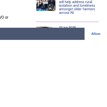
will help address rural
isolation and loneliness
amongst older farmers
across NI
VO or
22 Jun 2026
Cookstown community
Allow
store celebrates £100k
s of families
charity fundraising
milestone as it marks 15
verty.
years serving local
community
e just how
08 Jun 2026
’t be
Young rugby teams
tackle SPAR NI Primary
School Festival at Affidea
Stadium
 turn in to
 with skills