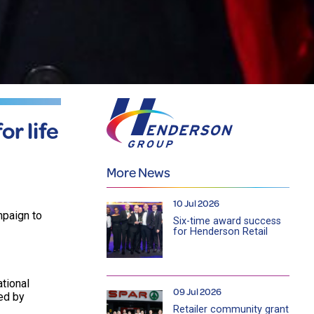
or life
More News
10 Jul 2026
mpaign to
Six-time award success
for Henderson Retail
ational
09 Jul 2026
ed by
Retailer community grant