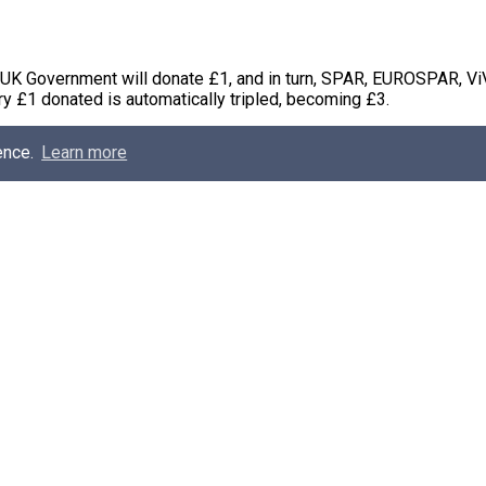
 UK Government will donate £1, and in turn, SPAR, EUROSPAR, Vi
y £1 donated is automatically tripled, becoming £3.
ence.
Learn more
nuary 2018, and is aiming to raise money to help change the live
 the world, who have suffered unimaginably due to conflict and po
g at Henderson Group commented; “Each year, our shoppers prov
ssociated with a Tearfund Campaign, and this year, it just couldn
till or online, and we will ensure that every £1 will automatically
wards this very worthwhile campaign, which will empower women
 learn to read, or farming skills to rebuild their livelihoods.”