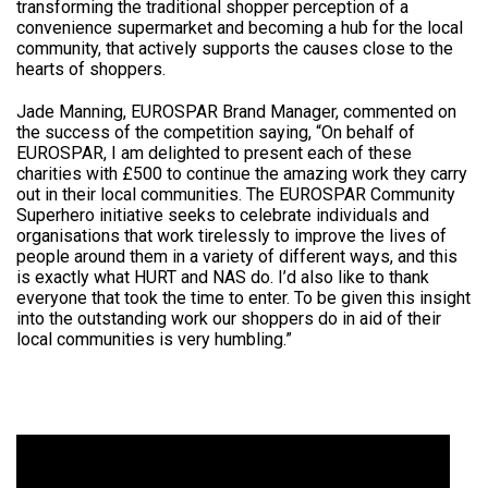
transforming the traditional shopper perception of a
convenience supermarket and becoming a hub for the local
community, that actively supports the causes close to the
hearts of shoppers.
Jade Manning, EUROSPAR Brand Manager, commented on
the success of the competition saying, “On behalf of
EUROSPAR, I am delighted to present each of these
charities with £500 to continue the amazing work they carry
out in their local communities. The EUROSPAR Community
Superhero initiative seeks to celebrate individuals and
organisations that work tirelessly to improve the lives of
people around them in a variety of different ways, and this
is exactly what HURT and NAS do. I’d also like to thank
everyone that took the time to enter. To be given this insight
into the outstanding work our shoppers do in aid of their
local communities is very humbling.”