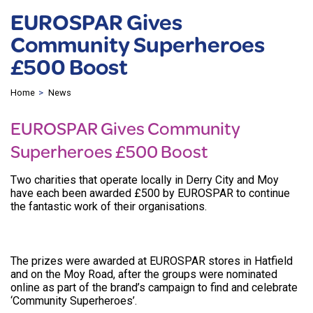
EUROSPAR Gives
Community Superheroes
£500 Boost
Home
News
EUROSPAR Gives Community
Superheroes £500 Boost
Two charities that operate locally in Derry City and Moy
have each been awarded £500 by EUROSPAR to continue
the fantastic work of their organisations.
The prizes were awarded at EUROSPAR stores in Hatfield
and on the Moy Road, after the groups were nominated
online as part of the brand’s campaign to find and celebrate
‘Community Superheroes’.