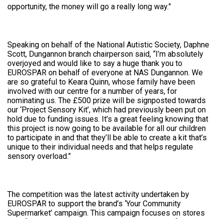
opportunity, the money will go a really long way.”
Speaking on behalf of the National Autistic Society, Daphne
Scott, Dungannon branch chairperson said, “I’m absolutely
overjoyed and would like to say a huge thank you to
EUROSPAR on behalf of everyone at NAS Dungannon. We
are so grateful to Keara Quinn, whose family have been
involved with our centre for a number of years, for
nominating us. The £500 prize will be signposted towards
our ‘Project Sensory Kit’, which had previously been put on
hold due to funding issues. It’s a great feeling knowing that
this project is now going to be available for all our children
to participate in and that they’ll be able to create a kit that’s
unique to their individual needs and that helps regulate
sensory overload.”
The competition was the latest activity undertaken by
EUROSPAR to support the brand’s ‘Your Community
Supermarket’ campaign. This campaign focuses on stores