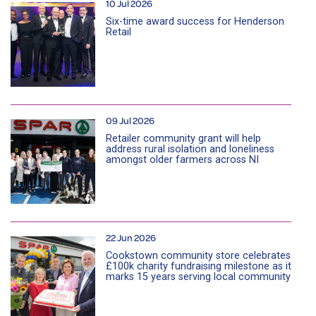
10 Jul 2026
Six-time award success for Henderson
Retail
09 Jul 2026
Retailer community grant will help
address rural isolation and loneliness
amongst older farmers across NI
22 Jun 2026
Cookstown community store celebrates
£100k charity fundraising milestone as it
marks 15 years serving local community