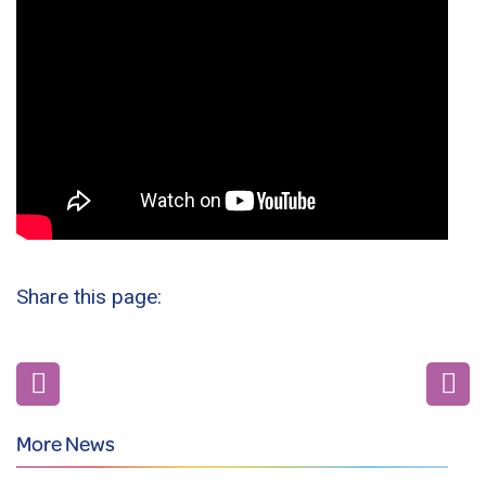
Share this page:
More News