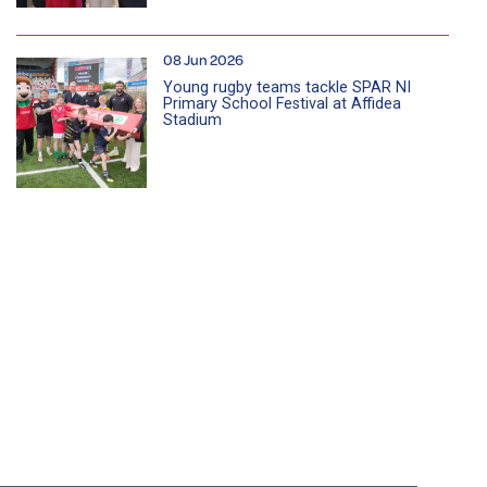
08 Jun 2026
Young rugby teams tackle SPAR NI
Primary School Festival at Affidea
Stadium