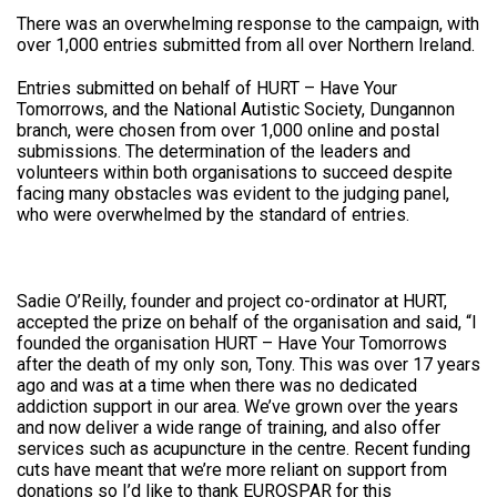
There was an overwhelming response to the campaign, with
over 1,000 entries submitted from all over Northern Ireland.
Entries submitted on behalf of HURT – Have Your
Tomorrows, and the National Autistic Society, Dungannon
branch, were chosen from over 1,000 online and postal
submissions. The determination of the leaders and
volunteers within both organisations to succeed despite
facing many obstacles was evident to the judging panel,
who were overwhelmed by the standard of entries.
Sadie O’Reilly, founder and project co-ordinator at HURT,
accepted the prize on behalf of the organisation and said, “I
founded the organisation HURT – Have Your Tomorrows
after the death of my only son, Tony. This was over 17 years
ago and was at a time when there was no dedicated
addiction support in our area. We’ve grown over the years
and now deliver a wide range of training, and also offer
services such as acupuncture in the centre. Recent funding
cuts have meant that we’re more reliant on support from
donations so I’d like to thank EUROSPAR for this