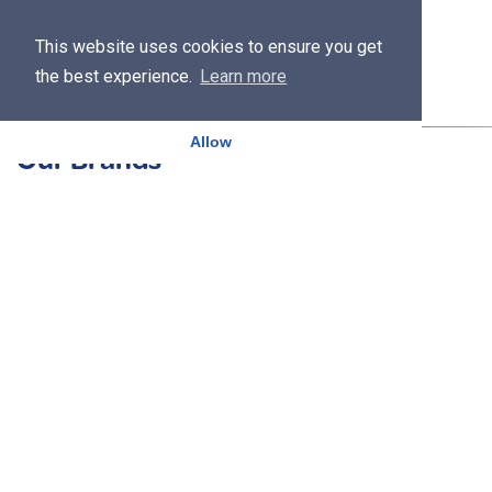
This website uses cookies to ensure you get
the best experience.
Learn more
Allow
Our Brands